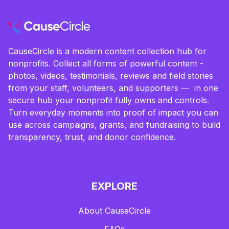
CauseCircle is a modern content collection hub for
nonprofits. Collect all forms of powerful content -
photos, videos, testimonials, reviews and field stories
from your staff, volunteers, and supporters — in one
secure hub your nonprofit fully owns and controls.
Turn everyday moments into proof of impact you can
use across campaigns, grants, and fundraising to build
transparency, trust, and donor confidence.
EXPLORE
About CauseCircle