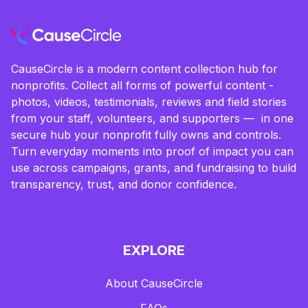
CauseCircle is a modern content collection hub for
nonprofits. Collect all forms of powerful content -
photos, videos, testimonials, reviews and field stories
from your staff, volunteers, and supporters — in one
secure hub your nonprofit fully owns and controls.
Turn everyday moments into proof of impact you can
use across campaigns, grants, and fundraising to build
transparency, trust, and donor confidence.
EXPLORE
About CauseCircle