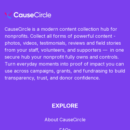
CauseCircle is a modern content collection hub for
nonprofits. Collect all forms of powerful content -
photos, videos, testimonials, reviews and field stories
from your staff, volunteers, and supporters — in one
secure hub your nonprofit fully owns and controls.
Turn everyday moments into proof of impact you can
use across campaigns, grants, and fundraising to build
transparency, trust, and donor confidence.
EXPLORE
About CauseCircle