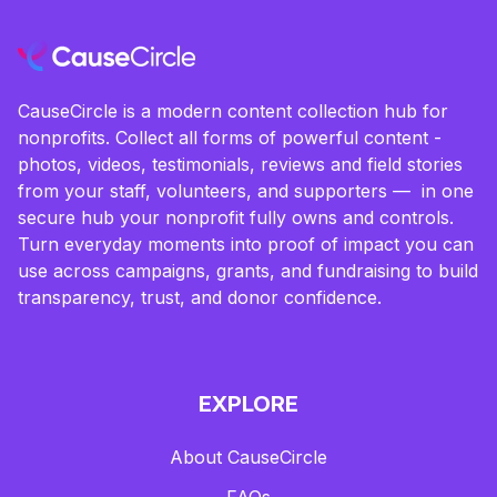
CauseCircle is a modern content collection hub for
nonprofits. Collect all forms of powerful content -
photos, videos, testimonials, reviews and field stories
from your staff, volunteers, and supporters — in one
secure hub your nonprofit fully owns and controls.
Turn everyday moments into proof of impact you can
use across campaigns, grants, and fundraising to build
transparency, trust, and donor confidence.
EXPLORE
About CauseCircle