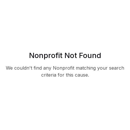
Nonprofit Not Found
We couldn't find any Nonprofit matching your search
criteria for this cause.