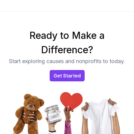
Ready to Make a
Difference?
Start exploring causes and nonprofits to today.
Get Started