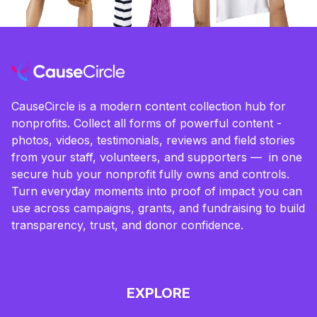
CauseCircle is a modern content collection hub for
nonprofits. Collect all forms of powerful content -
photos, videos, testimonials, reviews and field stories
from your staff, volunteers, and supporters — in one
secure hub your nonprofit fully owns and controls.
Turn everyday moments into proof of impact you can
use across campaigns, grants, and fundraising to build
transparency, trust, and donor confidence.
EXPLORE