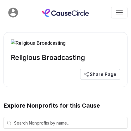
Religious Broadcasting
Share Page
Explore Nonprofits for this Cause