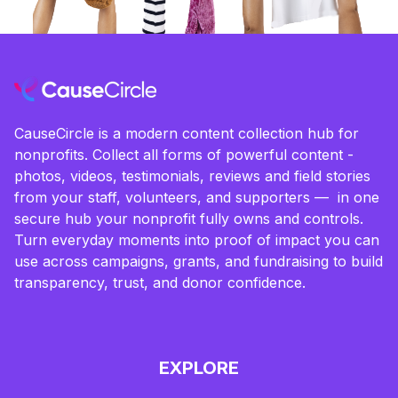
CauseCircle is a modern content collection hub for
nonprofits. Collect all forms of powerful content -
photos, videos, testimonials, reviews and field stories
from your staff, volunteers, and supporters — in one
secure hub your nonprofit fully owns and controls.
Turn everyday moments into proof of impact you can
use across campaigns, grants, and fundraising to build
transparency, trust, and donor confidence.
EXPLORE