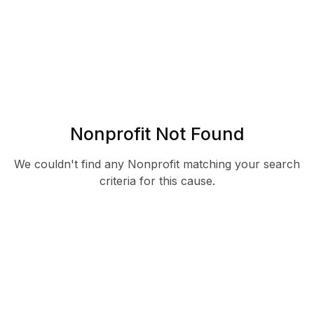
Nonprofit Not Found
We couldn't find any Nonprofit matching your search
criteria for this cause.