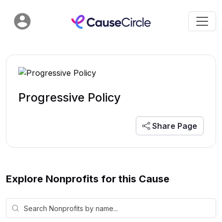
Progressive Policy
Share Page
Explore Nonprofits for this Cause