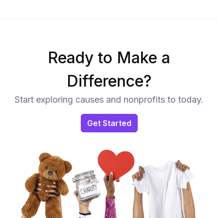
Ready to Make a
Difference?
Start exploring causes and nonprofits to today.
Get Started