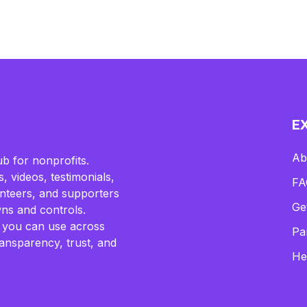
E
Ab
b for nonprofits.
, videos, testimonials,
FA
lunteers, and supporters
Ge
ns and controls.
 you can use across
Pa
ransparency, trust, and
He