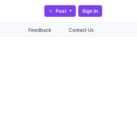
Post
Sign In
Feedback
Contact Us