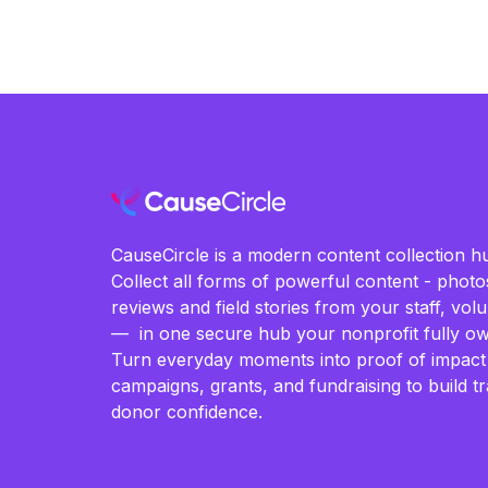
CauseCircle is a modern content collection hu
Collect all forms of powerful content - photos
reviews and field stories from your staff, vo
— in one secure hub your nonprofit fully ow
Turn everyday moments into proof of impact
campaigns, grants, and fundraising to build t
donor confidence.