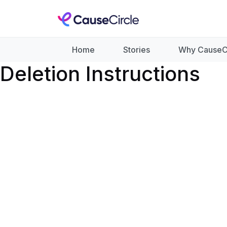
Home
Stories
Why CauseC
Deletion Instructions