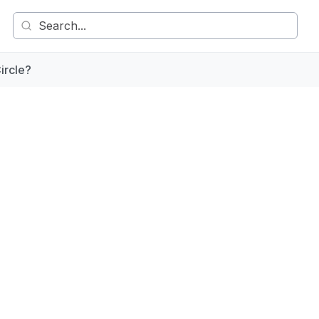
ircle?