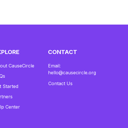
XPLORE
CONTACT
out CauseCircle
Email:
hello@causecircle.org
Qs
Contact Us
t Started
rtners
lp Center