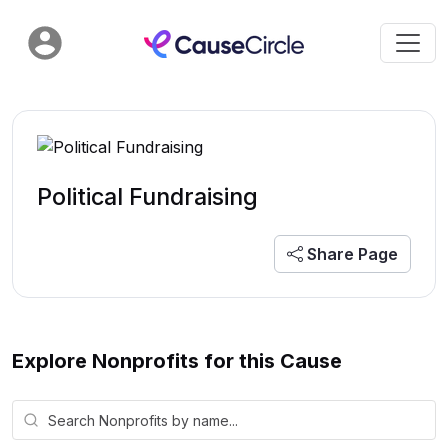
Political Fundraising
Share Page
Explore Nonprofits for this Cause