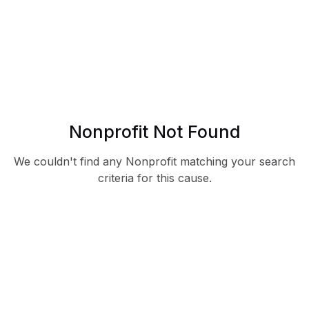
Nonprofit Not Found
We couldn't find any Nonprofit matching your search
criteria for this cause.