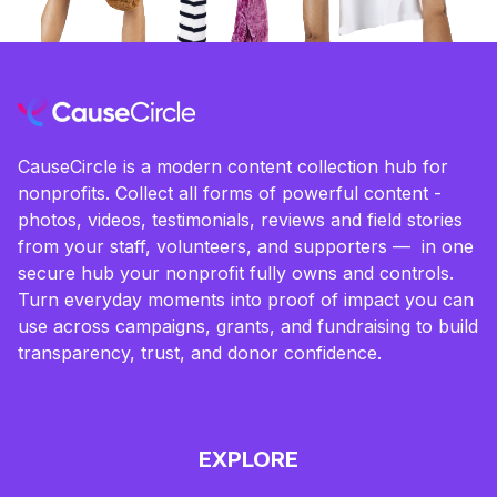
CauseCircle is a modern content collection hub for
nonprofits. Collect all forms of powerful content -
photos, videos, testimonials, reviews and field stories
from your staff, volunteers, and supporters — in one
secure hub your nonprofit fully owns and controls.
Turn everyday moments into proof of impact you can
use across campaigns, grants, and fundraising to build
transparency, trust, and donor confidence.
EXPLORE