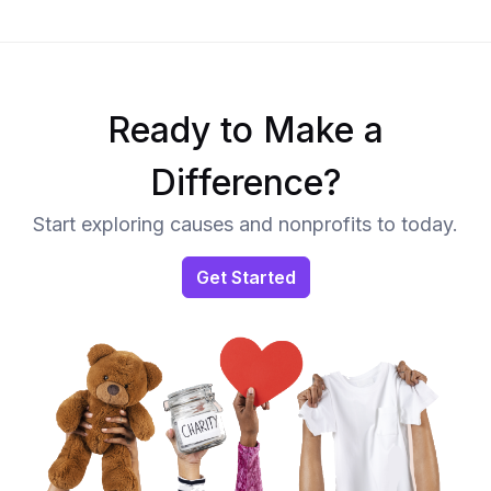
Ready to Make a
Difference?
Start exploring causes and nonprofits to today.
Get Started