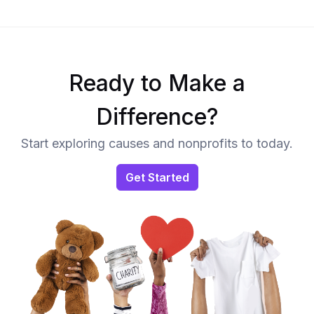
Ready to Make a
Difference?
Start exploring causes and nonprofits to today.
Get Started