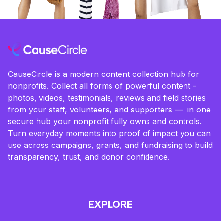
CauseCircle is a modern content collection hub for
nonprofits. Collect all forms of powerful content -
photos, videos, testimonials, reviews and field stories
from your staff, volunteers, and supporters — in one
secure hub your nonprofit fully owns and controls.
Turn everyday moments into proof of impact you can
use across campaigns, grants, and fundraising to build
transparency, trust, and donor confidence.
EXPLORE