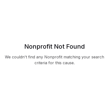
Nonprofit Not Found
We couldn't find any Nonprofit matching your search
criteria for this cause.