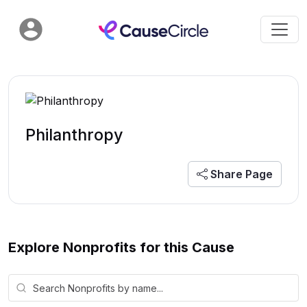
Philanthropy
Share Page
Explore Nonprofits for this Cause