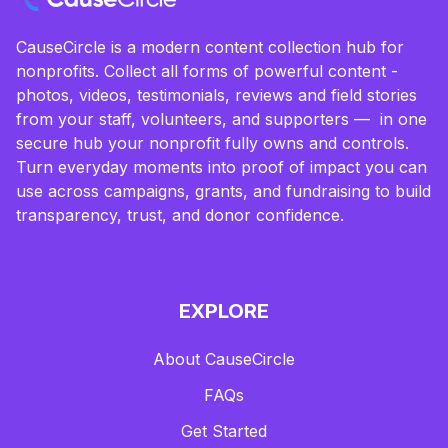
CauseCircle is a modern content collection hub for
nonprofits. Collect all forms of powerful content -
photos, videos, testimonials, reviews and field stories
from your staff, volunteers, and supporters — in one
secure hub your nonprofit fully owns and controls.
Turn everyday moments into proof of impact you can
use across campaigns, grants, and fundraising to build
transparency, trust, and donor confidence.
EXPLORE
About CauseCircle
FAQs
Get Started