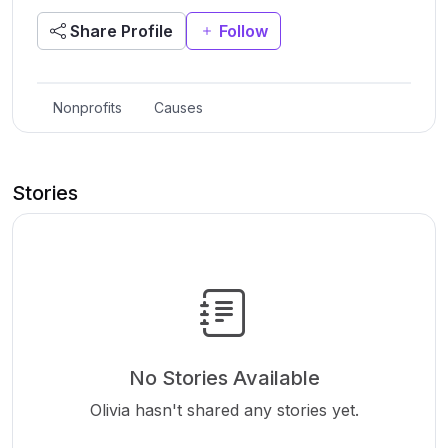
Share Profile
Follow
Nonprofits
Causes
Stories
No Stories Available
Olivia hasn't shared any stories yet.