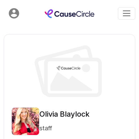
Olivia Blaylock
staff