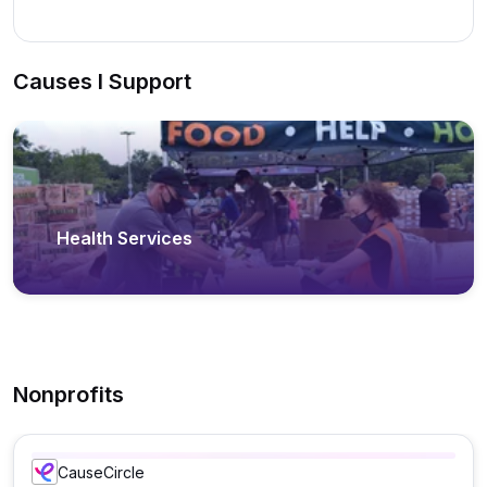
Causes I Support
Health Services
Nonprofits
CauseCircle