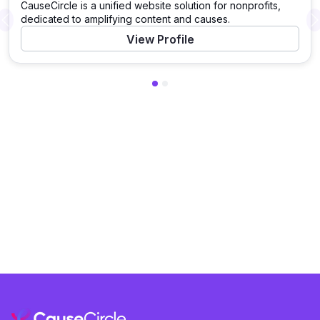
CauseCircle is a unified website solution for nonprofits,
dedicated to amplifying content and causes.
Previous
View Profile