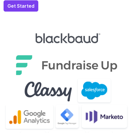
Get Started