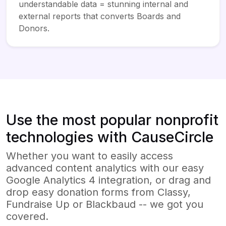
understandable data = stunning internal and
external reports that converts Boards and
Donors.
Use the most popular nonprofit
technologies with CauseCircle
Whether you want to easily access
advanced content analytics with our easy
Google Analytics 4 integration, or drag and
drop easy donation forms from Classy,
Fundraise Up or Blackbaud -- we got you
covered.