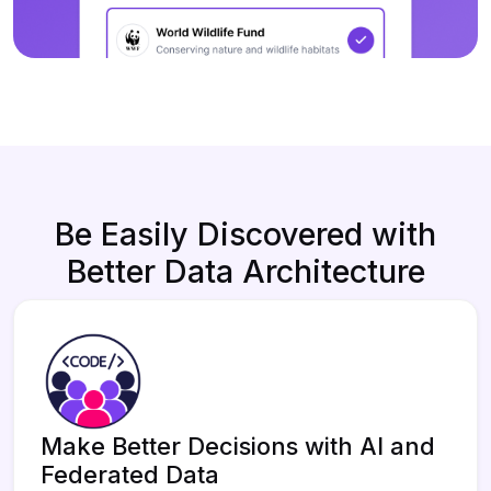
Be Easily Discovered with
Better Data Architecture
Make Better Decisions with AI and
Federated Data