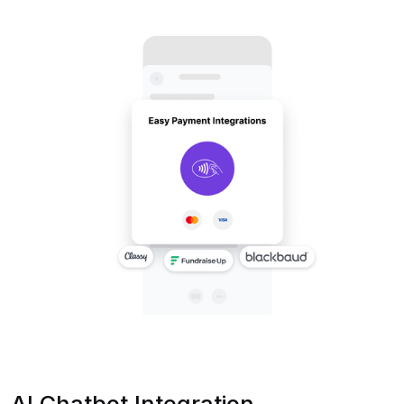
AI Chatbot Integration