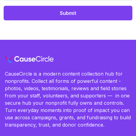
Submit
CauseCircle is a modern content collection hub for
nonprofits. Collect all forms of powerful content -
photos, videos, testimonials, reviews and field stories
from your staff, volunteers, and supporters — in one
secure hub your nonprofit fully owns and controls.
Turn everyday moments into proof of impact you can
use across campaigns, grants, and fundraising to build
transparency, trust, and donor confidence.