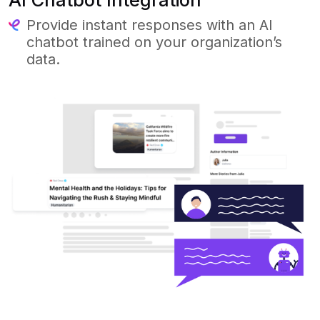
Provide instant responses with an AI
chatbot trained on your organization’s
data.