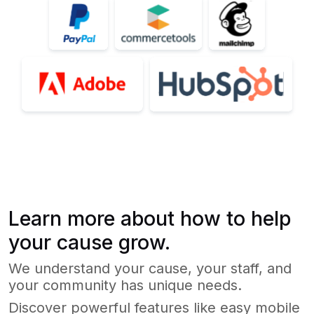
Learn more about how to help
your cause grow.
We understand your cause, your staff, and
your community has unique needs.
Discover powerful features like easy mobile