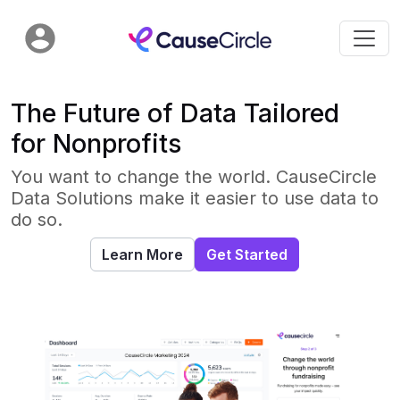
The Future of Data Tailored
for Nonprofits
You want to change the world. CauseCircle
Data Solutions make it easier to use data to
do so.
Learn More
Get Started