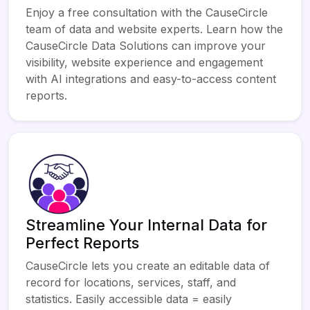
Enjoy a free consultation with the CauseCircle
team of data and website experts. Learn how the
CauseCircle Data Solutions can improve your
visibility, website experience and engagement
with AI integrations and easy-to-access content
reports.
Streamline Your Internal Data for
Perfect Reports
CauseCircle lets you create an editable data of
record for locations, services, staff, and
statistics. Easily accessible data = easily