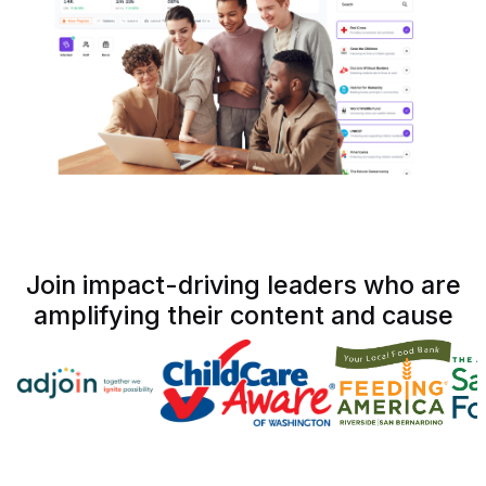
Join impact-driving leaders who are
amplifying their content and cause