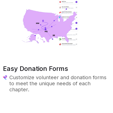
Easy Donation Forms
Customize volunteer and donation forms
to meet the unique needs of each
chapter.