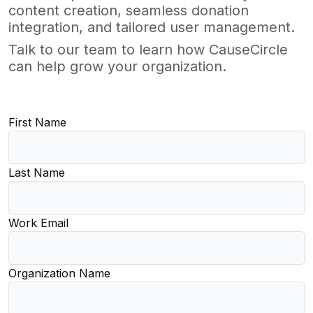
content creation, seamless donation
integration, and tailored user management.
Talk to our team to learn how CauseCircle
can help grow your organization.
First Name
Last Name
Work Email
Organization Name