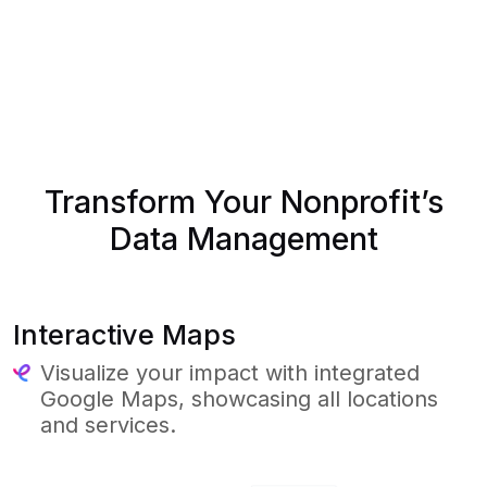
Transform Your Nonprofit’s
Data Management
Interactive Maps
Visualize your impact with integrated
Google Maps, showcasing all locations
and services.