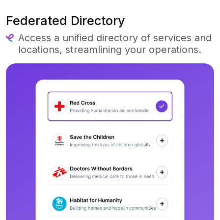
Federated Directory
Access a unified directory of services and
locations, streamlining your operations.