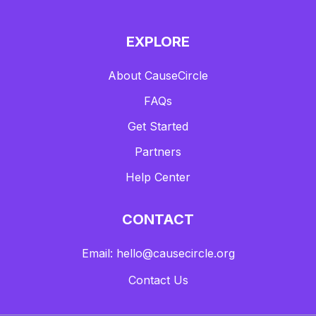
EXPLORE
About CauseCircle
FAQs
Get Started
Partners
Help Center
CONTACT
Email: hello@causecircle.org
Contact Us