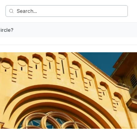
ircle?