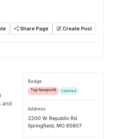
te
Share Page
Create Post
Badge
Top Nonprofit
Claimed
n
s and
Address
2200 W. Republic Rd.
Springfield, MO 65807