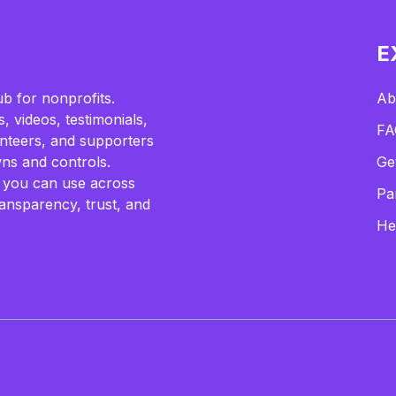
E
b for nonprofits.
Ab
, videos, testimonials,
FA
lunteers, and supporters
ns and controls.
Ge
 you can use across
Pa
ransparency, trust, and
He