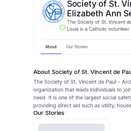
Society of St. Vi
Elizabeth Ann Se
The Society of St. Vincent d
Louis is a Catholic volunteer 
join together to offer person
one of the largest social saf
About
Our Stories
serving 13 counties and provid
medication, food, and transp
About Society of St. Vincent de Paul
The Society of St. Vincent de Paul – Arc
organization that leads individuals to jo
need. It is one of the largest social saf
providing direct aid such as utility, hou
Our Stories