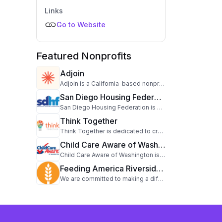
Links
Go to Website
Featured Nonprofits
Adjoin
Adjoin is a California-based nonprofit serving people with developmental disabilities and veteran families. For over 40 years, Adjoin has empowered individuals to live, work, learn, and play in their communities. Through its Catalysts program, the organization champions inclusive experiences for those with intellectual and developmental disabilities, while its Veterans initiative employs a housing-first approach to support permanent housing for veteran families.
San Diego Housing Federation
San Diego Housing Federation is dedicated to creating positive change by addressing global and community needs. Through a variety of programs and initiatives, this organization works tirelessly to support those in need and to tackle pressing challenges. With a mission to drive significant impact, San Diego Housing Federation leverages resources, partnerships, and the power of community to enact meaningful change. Learn more about their work and how you can contribute by visiting their website.
Think Together
Think Together is dedicated to creating positive change by addressing global and community needs. Through a variety of programs and initiatives, this organization works tirelessly to support those in need and to tackle pressing challenges. With a mission to drive significant impact, Think Together leverages resources, partnerships, and the power of community to enact meaningful change. Learn more about their work and how you can contribute by visiting their website.
Child Care Aware of Washington
Child Care Aware of Washington is dedicated to creating positive change by addressing state wide needs. Through a variety of programs and initiatives, this organization works tirelessly to support those in need and to tackle pressing challenges. With a mission to drive significant impact, Child Care Aware of Washington leverages resources, partnerships, and the power of community to enact meaningful change. Learn more about their work and how you can contribute by visiting their website.
Feeding America Riverside | San Bernardino
We are committed to making a difference in the lives of our community members, one meal at a time. Our dedication to alleviating hunger and aiding various groups, including children, families, seniors, college students, military families, and veterans, through a diverse range of programs remains unwavering. Together, we can make a lasting impact and build a stronger, more resilient community.