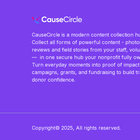
CauseCircle is a modern content collection hu
Collect all forms of powerful content - photos
reviews and field stories from your staff, vo
— in one secure hub your nonprofit fully ow
Turn everyday moments into proof of impact
campaigns, grants, and fundraising to build t
donor confidence.
Copyright© 2025, All rights reserved.