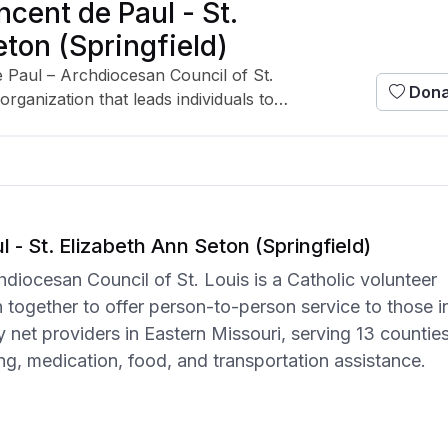
ncent de Paul - St.
ton (Springfield)
e Paul – Archdiocesan Council of St.
Dona
organization that leads individuals to
-to-person service to those in need. It is
ety net providers in Eastern Missouri,
ing direct aid such as utility, housing,
ortation assistance.
 - St. Elizabeth Ann Seton (Springfield)
hdiocesan Council of St. Louis is a Catholic volunteer
in together to offer person-to-person service to those i
ety net providers in Eastern Missouri, serving 13 countie
sing, medication, food, and transportation assistance.