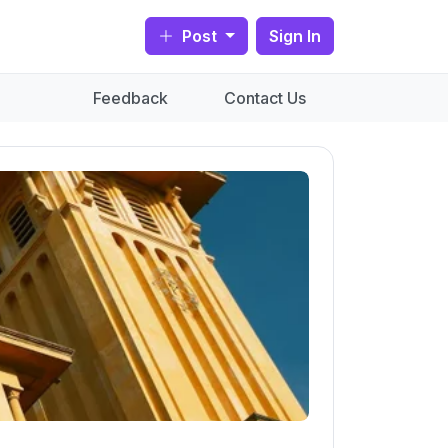
Post
Sign In
Feedback
Contact Us