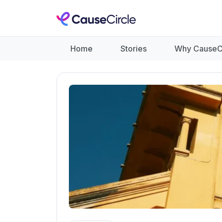
Home
Stories
Why CauseC