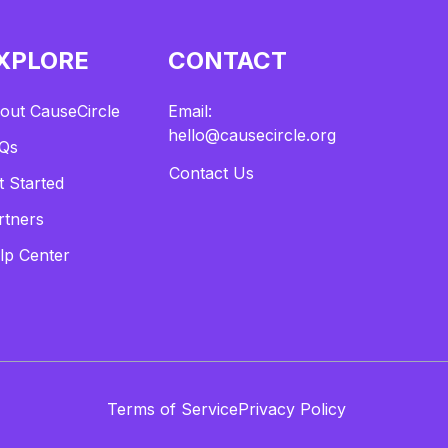
XPLORE
CONTACT
out CauseCircle
Email:
hello@causecircle.org
Qs
Contact Us
t Started
rtners
lp Center
Terms of Service
Privacy Policy