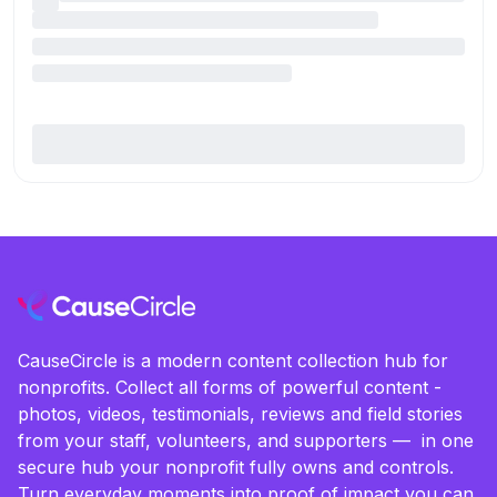
CauseCircle is a modern content collection hub for
nonprofits. Collect all forms of powerful content -
photos, videos, testimonials, reviews and field stories
from your staff, volunteers, and supporters — in one
secure hub your nonprofit fully owns and controls.
Turn everyday moments into proof of impact you can