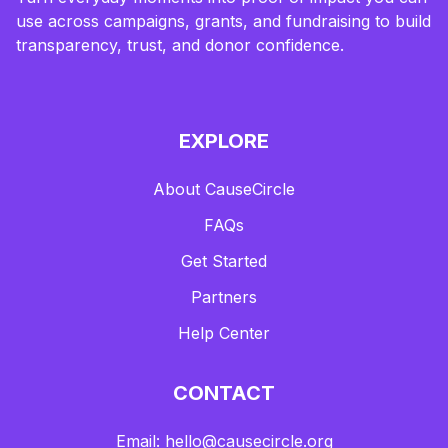
use across campaigns, grants, and fundraising to build
transparency, trust, and donor confidence.
EXPLORE
About CauseCircle
FAQs
Get Started
Partners
Help Center
CONTACT
Email: hello@causecircle.org