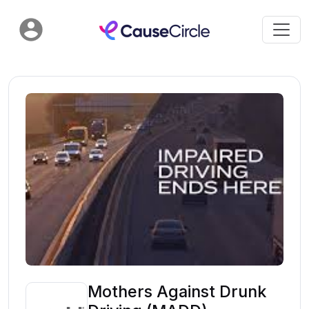
Mothers Against Drunk