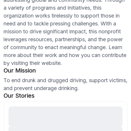
a variety of programs and initiatives, this
organization works tirelessly to support those in
need and to tackle pressing challenges. With a
mission to drive significant impact, this nonprofit
leverages resources, partnerships, and the power
of community to enact meaningful change. Learn
more about their work and how you can contribute
by visiting their website.
Our Mission
To end drunk and drugged driving, support victims,
and prevent underage drinking.
Our Stories