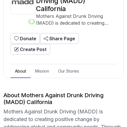
Driving (MADD)
California
Mothers Against Drunk Driving
(MADD) is dedicated to creating
positive change by addressing global
and community needs. Through a
Donate
Share Page
variety of programs and initiatives,
Create Post
this organization works tirelessly to
support those in need and to tackle
pressing challenges. With a mission
to drive significant impact, this
About
Mission
Our Stories
nonprofit leverages resources,
partnerships, and the power of
community to enact meaningful
About Mothers Against Drunk Driving
change. Learn more about their
(MADD) California
work and how you can contribute by
Mothers Against Drunk Driving (MADD) is
visiting their website.
dedicated to creating positive change by
addressing global and community needs. Through