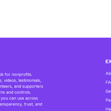
E
Ab
b for nonprofits.
, videos, testimonials,
FA
lunteers, and supporters
Ge
ns and controls.
 you can use across
Pa
ransparency, trust, and
He