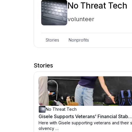
No Threat Tech
volunteer
Stories
Nonprofits
Stories
No Threat Tech
Gisele Supports Veterans' Financial Stability - NoTh
Here with Gisele supporting veterans and their 
olvency