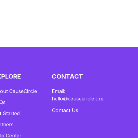
XPLORE
CONTACT
out CauseCircle
Email:
hello@causecircle.org
Qs
Contact Us
t Started
rtners
lp Center