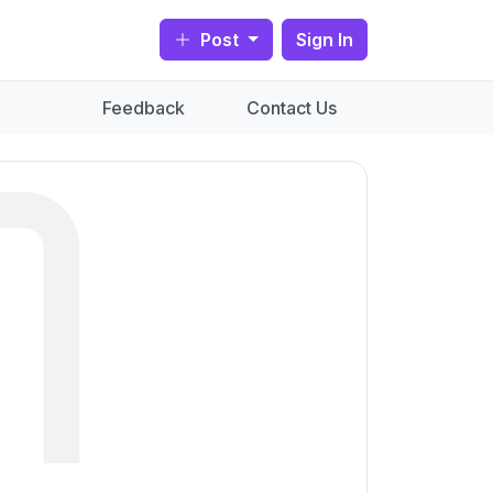
Post
Sign In
Feedback
Contact Us