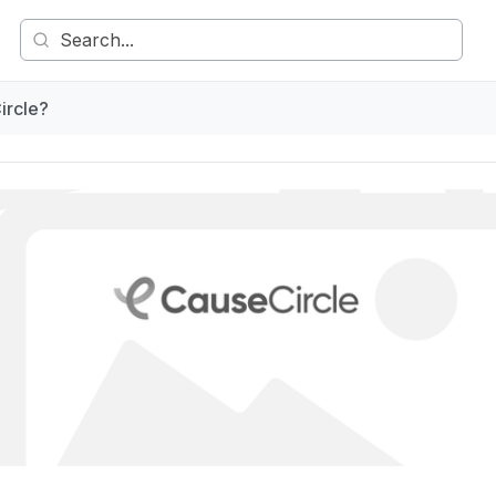
ircle?