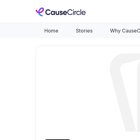
Home
Stories
Why CauseC