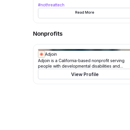
#NoThreatTech
#nothreattech
Read More
Nonprofits
Adjoin
Adjoin is a California-based nonprofit serving
people with developmental disabilities and
veteran families. For over 40 years, Adjoin has
View Profile
empowered individuals to live, work, learn, and
play in their communities. Through its Catalysts
program, the organization champions inclusive
experiences for those with intellectual and
developmental disabilities, while its Veterans
initiative employs a housing-first approach to
support permanent housing for veteran families.