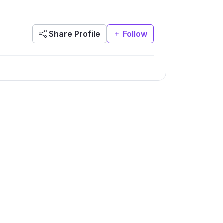
Share Profile
Follow