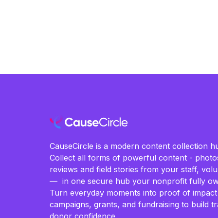
CauseCircle is a modern content collection hu
Collect all forms of powerful content - photos
reviews and field stories from your staff, vo
— in one secure hub your nonprofit fully ow
Turn everyday moments into proof of impact
campaigns, grants, and fundraising to build t
donor confidence.