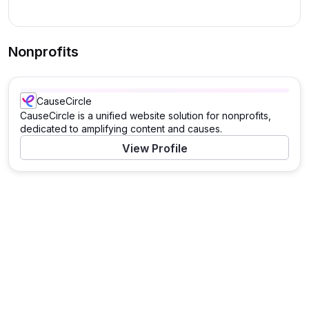
Nonprofits
CauseCircle
CauseCircle is a unified website solution for nonprofits,
dedicated to amplifying content and causes.
View Profile