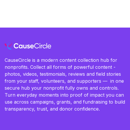
CauseCircle is a modern content collection hub for
nonprofits. Collect all forms of powerful content -
photos, videos, testimonials, reviews and field stories
from your staff, volunteers, and supporters — in one
secure hub your nonprofit fully owns and controls.
Turn everyday moments into proof of impact you can
use across campaigns, grants, and fundraising to build
transparency, trust, and donor confidence.