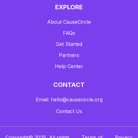
EXPLORE
About CauseCircle
FAQs
Get Started
Partners
Help Center
CONTACT
Email: hello@causecircle.org
Contact Us
Copyright© 2025, All rights
Terms of
Privacy