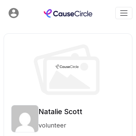
Natalie Scott
volunteer