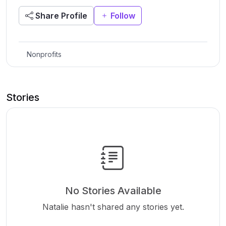
Share Profile
Follow
Nonprofits
Stories
No Stories Available
Natalie hasn't shared any stories yet.