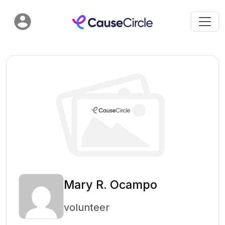
Mary R. Ocampo
volunteer