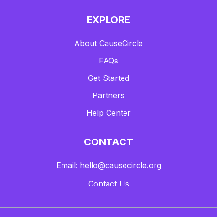
EXPLORE
About CauseCircle
FAQs
Get Started
Partners
Help Center
CONTACT
Email: hello@causecircle.org
Contact Us