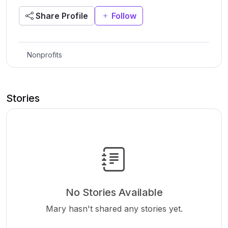
Share Profile
Follow
Nonprofits
Stories
No Stories Available
Mary hasn't shared any stories yet.