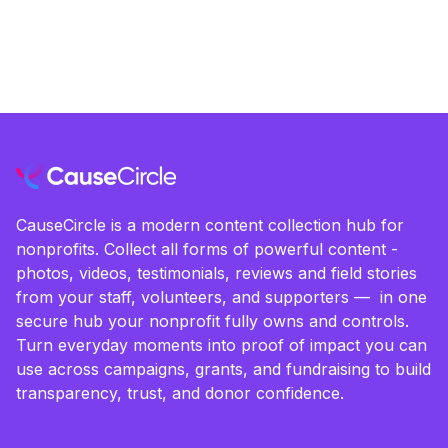
CauseCircle is a modern content collection hub for
nonprofits. Collect all forms of powerful content -
photos, videos, testimonials, reviews and field stories
from your staff, volunteers, and supporters — in one
secure hub your nonprofit fully owns and controls.
Turn everyday moments into proof of impact you can
use across campaigns, grants, and fundraising to build
transparency, trust, and donor confidence.