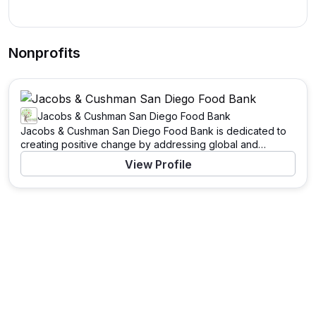
Nonprofits
Jacobs & Cushman San Diego Food Bank
Jacobs & Cushman San Diego Food Bank is dedicated to
creating positive change by addressing global and
community needs. Through a variety of programs and
View Profile
initiatives, this organization works tirelessly to support
those in need and to tackle pressing challenges. With a
mission to drive significant impact, Jacobs & Cushman San
Diego Food Bank leverages resources, partnerships, and
the power of community to enact meaningful change.
Learn more about their work and how you can contribute
by visiting their website.