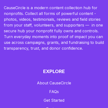
CauseCircle is a modern content collection hub for
nonprofits. Collect all forms of powerful content -
photos, videos, testimonials, reviews and field stories
from your staff, volunteers, and supporters — in one
secure hub your nonprofit fully owns and controls.
Turn everyday moments into proof of impact you can
use across campaigns, grants, and fundraising to build
transparency, trust, and donor confidence.
EXPLORE
About CauseCircle
FAQs
Get Started