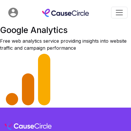
Google Analytics
Free web analytics service providing insights into website
traffic and campaign performance​