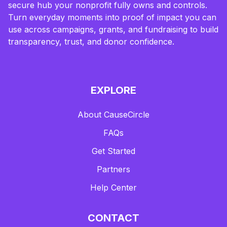
secure hub your nonprofit fully owns and controls.
Turn everyday moments into proof of impact you can
use across campaigns, grants, and fundraising to build
transparency, trust, and donor confidence.
EXPLORE
About CauseCircle
FAQs
Get Started
Partners
Help Center
CONTACT