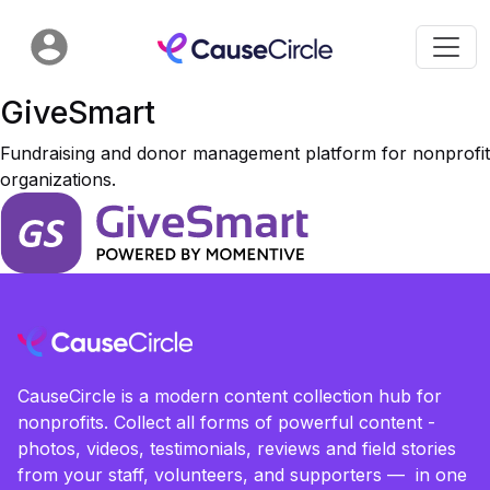
GiveSmart
Fundraising and donor management platform for nonprofit
organizations.
CauseCircle is a modern content collection hub for
nonprofits. Collect all forms of powerful content -
photos, videos, testimonials, reviews and field stories
from your staff, volunteers, and supporters — in one