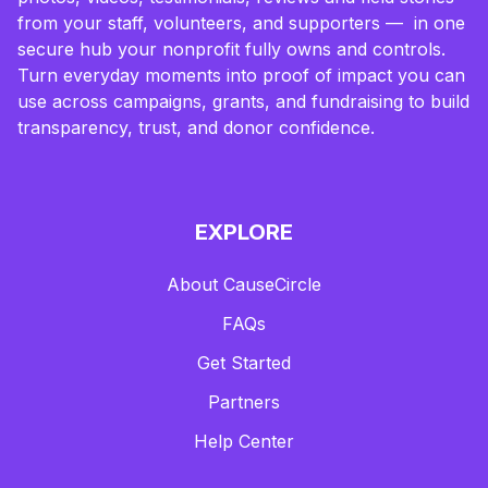
from your staff, volunteers, and supporters — in one
secure hub your nonprofit fully owns and controls.
Turn everyday moments into proof of impact you can
use across campaigns, grants, and fundraising to build
transparency, trust, and donor confidence.
EXPLORE
About CauseCircle
FAQs
Get Started
Partners
Help Center