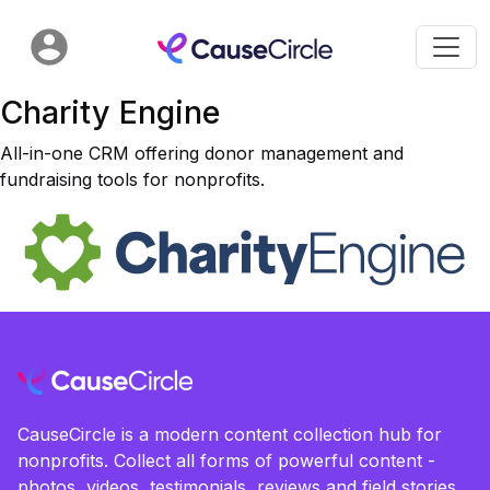
Charity Engine
All-in-one CRM offering donor management and
fundraising tools for nonprofits.
CauseCircle is a modern content collection hub for
nonprofits. Collect all forms of powerful content -
photos, videos, testimonials, reviews and field stories