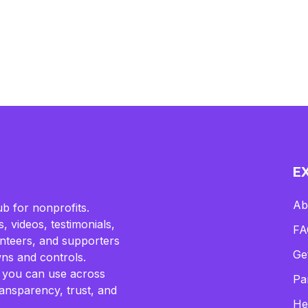
E
Ab
b for nonprofits.
, videos, testimonials,
FA
lunteers, and supporters
Ge
ns and controls.
 you can use across
Pa
ransparency, trust, and
He