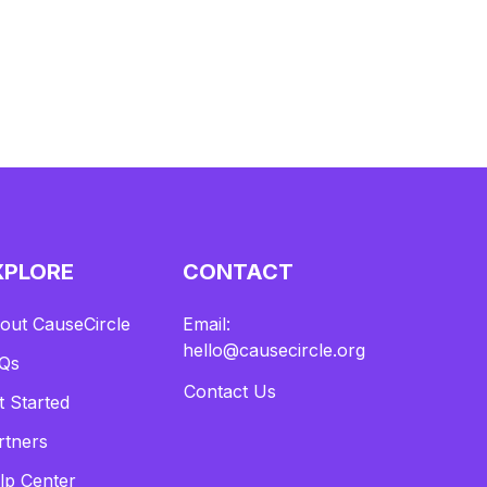
XPLORE
CONTACT
out CauseCircle
Email:
hello@causecircle.org
Qs
Contact Us
t Started
rtners
lp Center