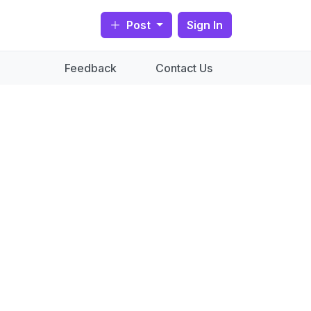
Post
Sign In
Feedback
Contact Us