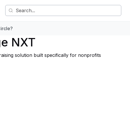
ircle?
ge NXT
ng solution built specifically for nonprofits