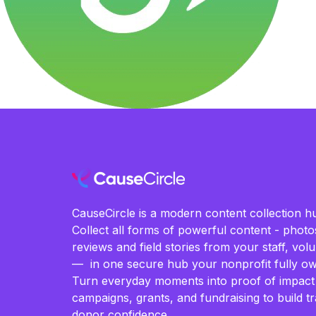
CauseCircle is a modern content collection hu
Collect all forms of powerful content - photos
reviews and field stories from your staff, vo
— in one secure hub your nonprofit fully ow
Turn everyday moments into proof of impact
campaigns, grants, and fundraising to build t
donor confidence.