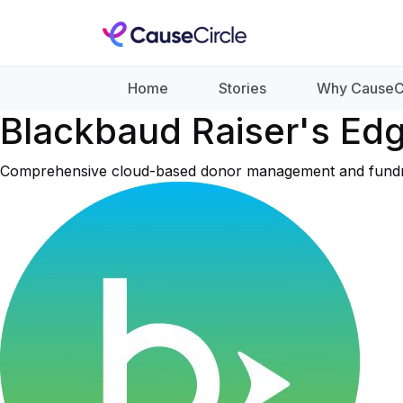
Home
Stories
Why CauseC
Blackbaud Raiser's Ed
Comprehensive cloud-based donor management and fundraisi