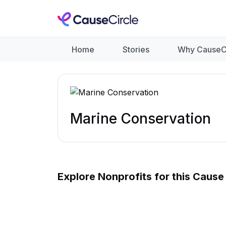
Home
Stories
Why CauseC
Marine Conservation
Explore Nonprofits for this Cause