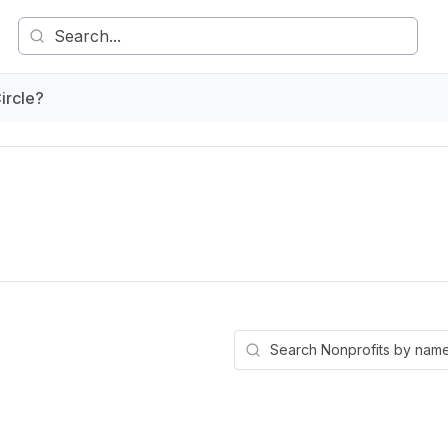
ircle?