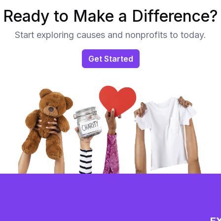
Ready to Make a Difference?
Start exploring causes and nonprofits to today.
Get Started