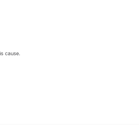
is cause.