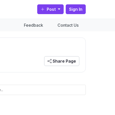
Post
Sign In
Feedback
Contact Us
Share Page