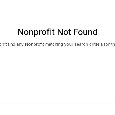
Nonprofit Not Found
n't find any Nonprofit matching your search criteria for th