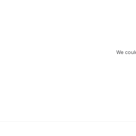
We could