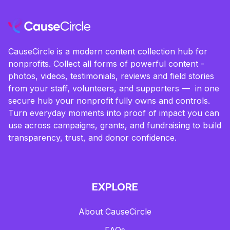
CauseCircle is a modern content collection hub for
nonprofits. Collect all forms of powerful content -
photos, videos, testimonials, reviews and field stories
from your staff, volunteers, and supporters — in one
secure hub your nonprofit fully owns and controls.
Turn everyday moments into proof of impact you can
use across campaigns, grants, and fundraising to build
transparency, trust, and donor confidence.
EXPLORE
About CauseCircle