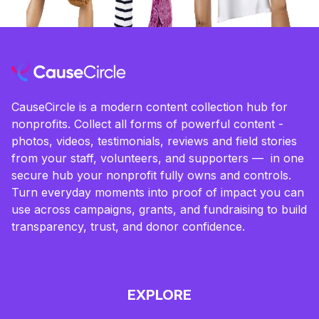
CauseCircle is a modern content collection hub for
nonprofits. Collect all forms of powerful content -
photos, videos, testimonials, reviews and field stories
from your staff, volunteers, and supporters — in one
secure hub your nonprofit fully owns and controls.
Turn everyday moments into proof of impact you can
use across campaigns, grants, and fundraising to build
transparency, trust, and donor confidence.
EXPLORE