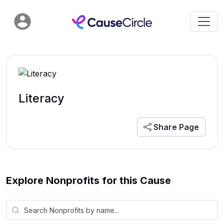
Literacy
Share Page
Explore Nonprofits for this Cause