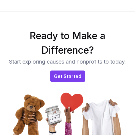
Ready to Make a
Difference?
Start exploring causes and nonprofits to today.
Get Started