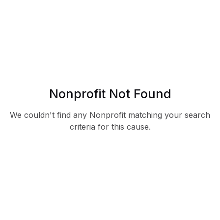
Nonprofit Not Found
We couldn't find any Nonprofit matching your search
criteria for this cause.