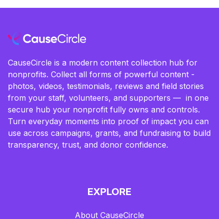
CauseCircle is a modern content collection hub for
nonprofits. Collect all forms of powerful content -
photos, videos, testimonials, reviews and field stories
from your staff, volunteers, and supporters — in one
secure hub your nonprofit fully owns and controls.
Turn everyday moments into proof of impact you can
use across campaigns, grants, and fundraising to build
transparency, trust, and donor confidence.
EXPLORE
About CauseCircle