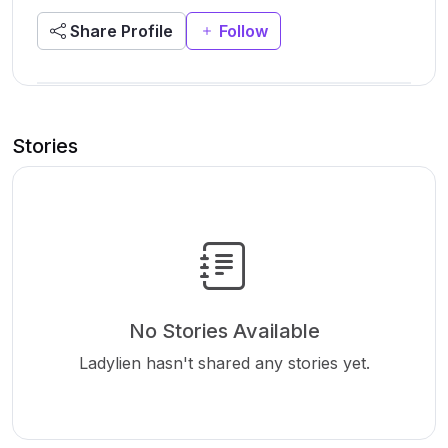
Share Profile
Follow
Stories
No Stories Available
Ladylien hasn't shared any stories yet.