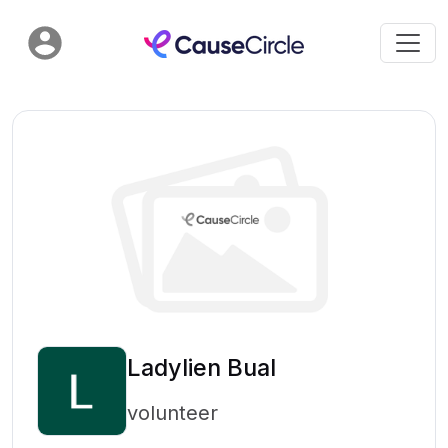
Ladylien Bual
volunteer