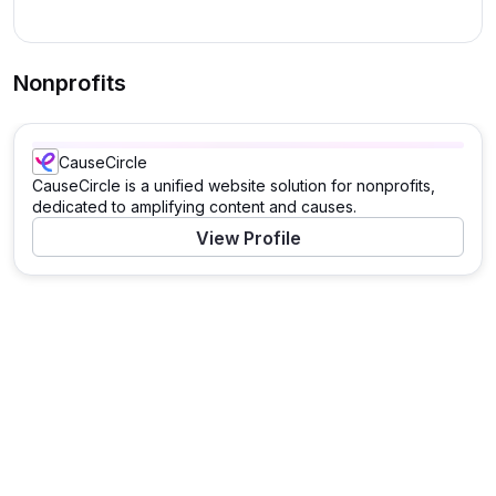
Nonprofits
CauseCircle
CauseCircle is a unified website solution for nonprofits,
dedicated to amplifying content and causes.
View Profile