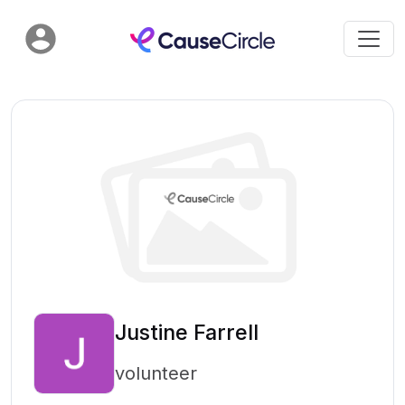
Justine Farrell
volunteer