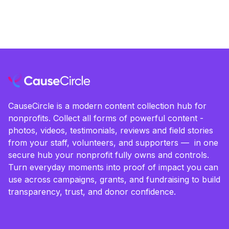
CauseCircle is a modern content collection hub for
nonprofits. Collect all forms of powerful content -
photos, videos, testimonials, reviews and field stories
from your staff, volunteers, and supporters — in one
secure hub your nonprofit fully owns and controls.
Turn everyday moments into proof of impact you can
use across campaigns, grants, and fundraising to build
transparency, trust, and donor confidence.