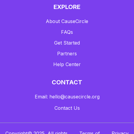
EXPLORE
About CauseCircle
FAQs
Get Started
Partners
Help Center
CONTACT
Email: hello@causecircle.org
Contact Us
Copyright© 2025, All rights
Terms of
Privacy