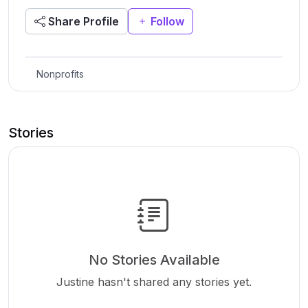
Share Profile
Follow
Nonprofits
Stories
No Stories Available
Justine hasn't shared any stories yet.