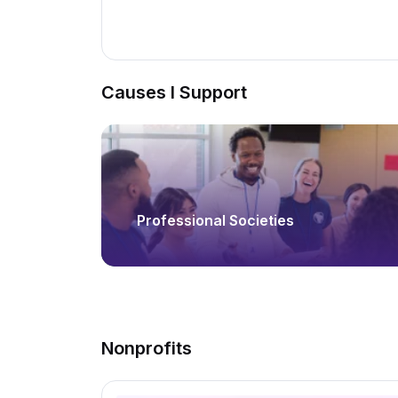
Causes I Support
Professional Societies
Nonprofits