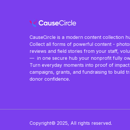
CauseCircle is a modern content collection hu
Collect all forms of powerful content - photos
reviews and field stories from your staff, vo
— in one secure hub your nonprofit fully ow
Turn everyday moments into proof of impact
campaigns, grants, and fundraising to build t
donor confidence.
Copyright© 2025, All rights reserved.