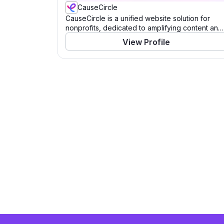
CauseCircle
CauseCircle is a unified website solution for
nonprofits, dedicated to amplifying content and
causes.
View Profile