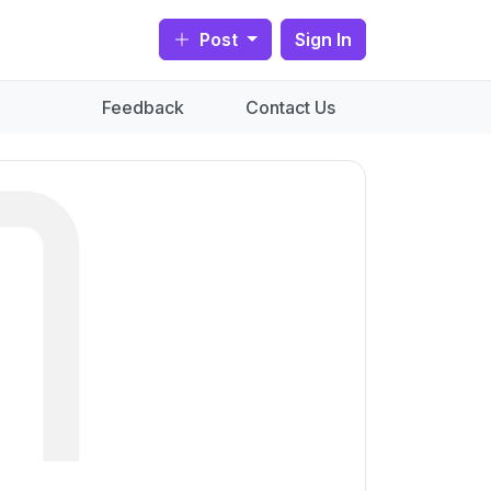
Post
Sign In
Feedback
Contact Us