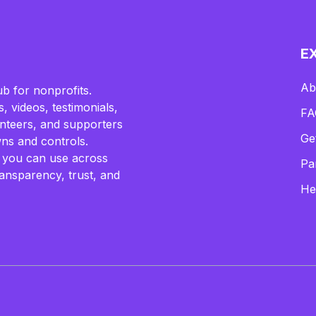
E
Ab
b for nonprofits.
, videos, testimonials,
FA
lunteers, and supporters
Ge
ns and controls.
 you can use across
Pa
ransparency, trust, and
He