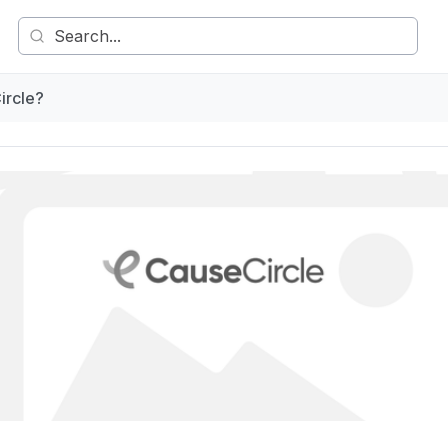
ircle?