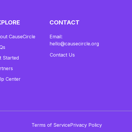
XPLORE
CONTACT
out CauseCircle
Email:
hello@causecircle.org
Qs
Contact Us
t Started
rtners
lp Center
Terms of Service
Privacy Policy