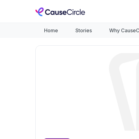
Home
Stories
Why CauseC