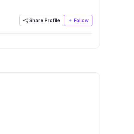
Share Profile
Follow