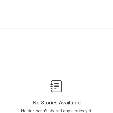
No Stories Available
Hector hasn't shared any stories yet.