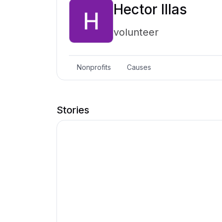
Hector Illas
volunteer
Nonprofits
Causes
Stories