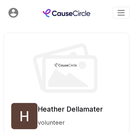
Heather Dellamater
volunteer