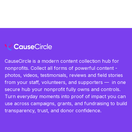
CauseCircle is a modern content collection hub for
nonprofits. Collect all forms of powerful content -
photos, videos, testimonials, reviews and field stories
from your staff, volunteers, and supporters — in one
secure hub your nonprofit fully owns and controls.
Turn everyday moments into proof of impact you can
use across campaigns, grants, and fundraising to build
transparency, trust, and donor confidence.