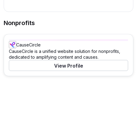
Nonprofits
CauseCircle
CauseCircle is a unified website solution for nonprofits,
dedicated to amplifying content and causes.
View Profile