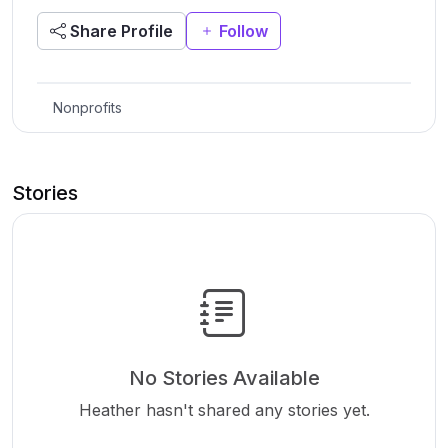
Share Profile
Follow
Nonprofits
Stories
No Stories Available
Heather hasn't shared any stories yet.