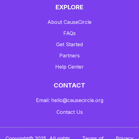
EXPLORE
About CauseCircle
FAQs
Get Started
Partners
Help Center
CONTACT
Email: hello@causecircle.org
Contact Us
Copyright© 2025, All rights
Terms of
Privacy