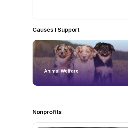
Causes I Support
Animal Welfare
Nonprofits