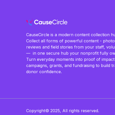
CauseCircle is a modern content collection hu
Collect all forms of powerful content - photos
reviews and field stories from your staff, vo
— in one secure hub your nonprofit fully ow
Turn everyday moments into proof of impact
campaigns, grants, and fundraising to build t
donor confidence.
Copyright© 2025, All rights reserved.