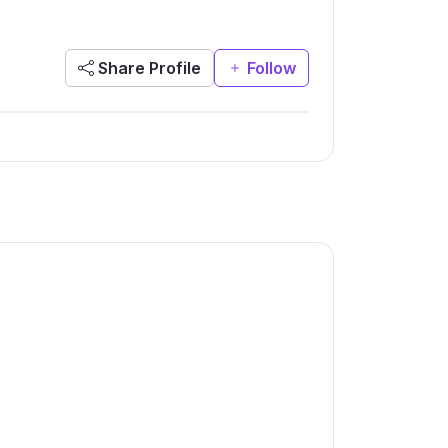
Share Profile
Follow