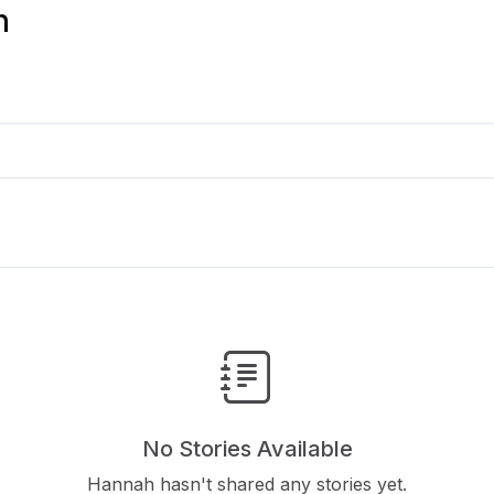
n
No Stories Available
Hannah hasn't shared any stories yet.