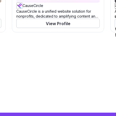
CauseCircle
CauseCircle is a unified website solution for
nonprofits, dedicated to amplifying content and
causes.
View Profile