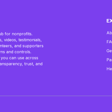
E
Ab
b for nonprofits.
, videos, testimonials,
FA
lunteers, and supporters
Ge
ns and controls.
 you can use across
Pa
ransparency, trust, and
He