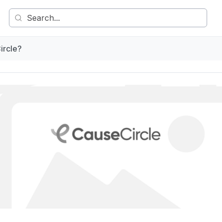
ircle?