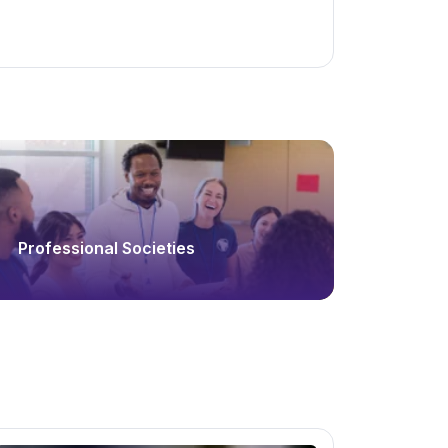
Professional Societies