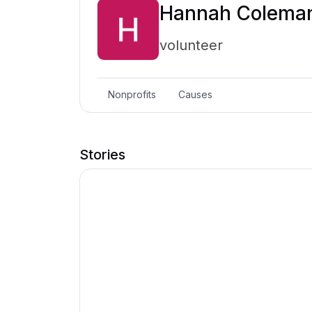
Hannah Colema
volunteer
Nonprofits
Causes
Stories