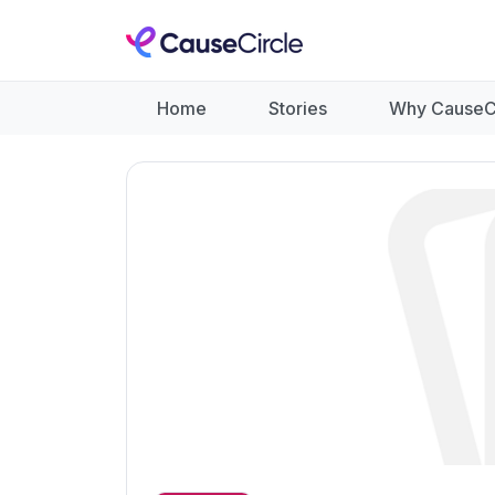
Home
Stories
Why CauseC