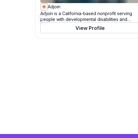
Adjoin
Adjoin is a California-based nonprofit serving
people with developmental disabilities and
Previous
veteran families. For over 40 years, Adjoin has
View Profile
empowered individuals to live, work, learn, and
play in their communities. Through its Catalysts
program, the organization champions inclusive
experiences for those with intellectual and
developmental disabilities, while its Veterans
initiative employs a housing-first approach to
support permanent housing for veteran families.