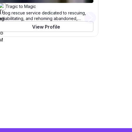
Tragic to Magic
A dog rescue service dedicated to rescuing,
rehabilitating, and rehoming abandoned,
Next
abused, malnourished, and unwanted animals—
View Profile
especially from Baja California—by providing
medical care, fostering, and adoption programs.