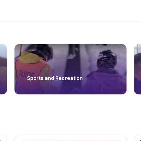
Sports and Recreation