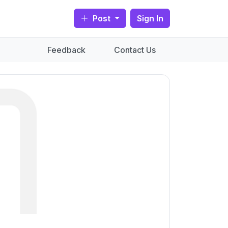
Post
Sign In
Feedback
Contact Us