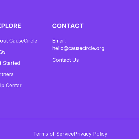
XPLORE
CONTACT
out CauseCircle
Email:
hello@causecircle.org
Qs
Contact Us
t Started
rtners
lp Center
Terms of Service
Privacy Policy