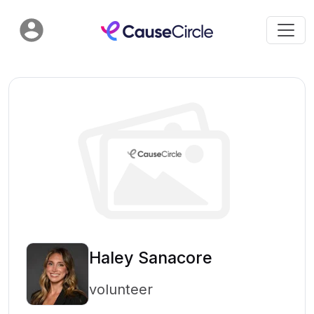
Haley Sanacore
volunteer