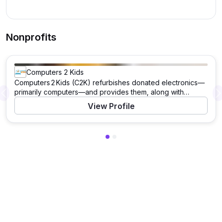
Nonprofits
Computers 2 Kids
Computers 2 Kids (C2K) refurbishes donated electronics—
primarily computers—and provides them, along with
Previous
software, training, and lifetime technical support, to
View Profile
children and families in need, helping bridge the digital
divide. It also offers education and workforce training to
the technologically underserved.