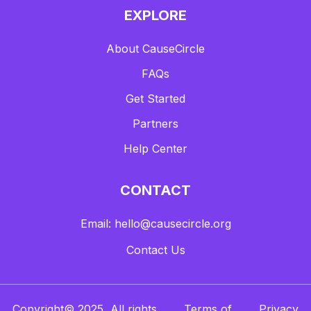
EXPLORE
About CauseCircle
FAQs
Get Started
Partners
Help Center
CONTACT
Email: hello@causecircle.org
Contact Us
Copyright© 2025, All rights
Terms of
Privacy