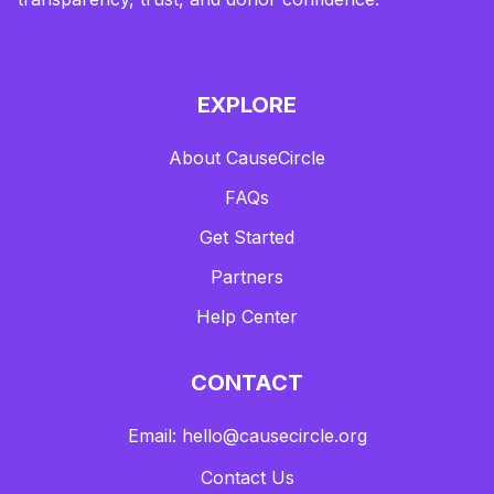
EXPLORE
About CauseCircle
FAQs
Get Started
Partners
Help Center
CONTACT
Email: hello@causecircle.org
Contact Us