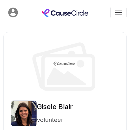
Gisele Blair
volunteer