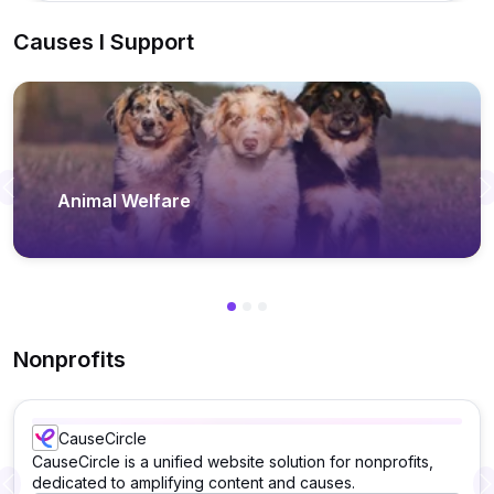
Causes I Support
Previous
Animal Welfare
Nonprofits
CauseCircle
CauseCircle is a unified website solution for nonprofits,
dedicated to amplifying content and causes.