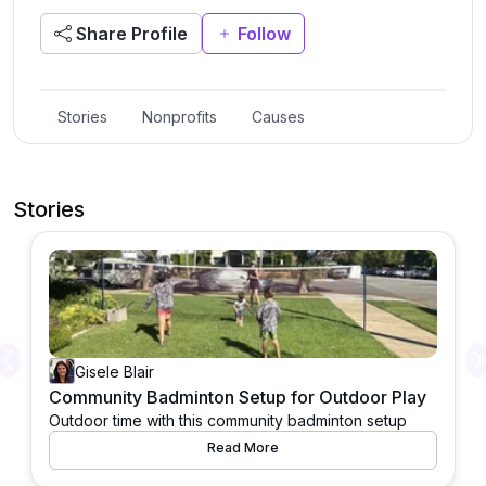
Share Profile
Follow
Stories
Nonprofits
Causes
Stories
Previous
Gisele Blair
Community Badminton Setup for Outdoor Play
Outdoor time with this community badminton setup
Read More