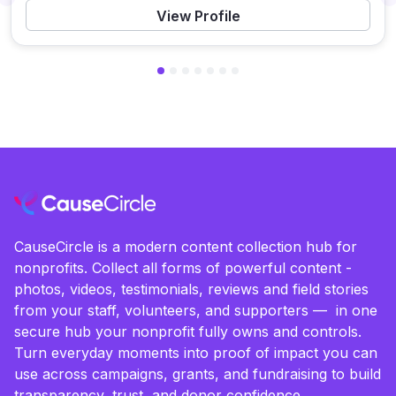
Previous
View Profile
CauseCircle is a modern content collection hub for
nonprofits. Collect all forms of powerful content -
photos, videos, testimonials, reviews and field stories
from your staff, volunteers, and supporters — in one
secure hub your nonprofit fully owns and controls.
Turn everyday moments into proof of impact you can
use across campaigns, grants, and fundraising to build
transparency, trust, and donor confidence.