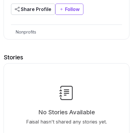
Share Profile
Follow
Nonprofits
Stories
No Stories Available
Faisal hasn't shared any stories yet.