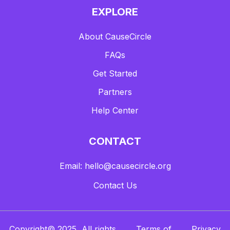
EXPLORE
About CauseCircle
FAQs
Get Started
Partners
Help Center
CONTACT
Email: hello@causecircle.org
Contact Us
Copyright© 2025, All rights
Terms of
Privacy