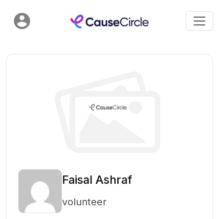
Faisal Ashraf
volunteer