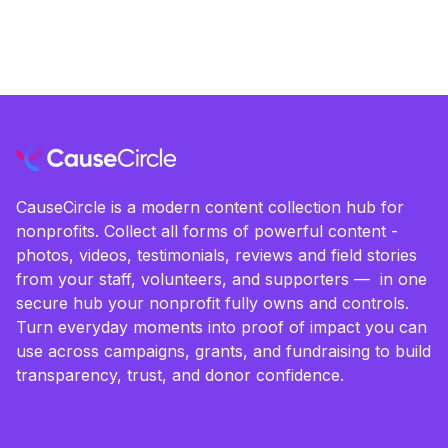
CauseCircle is a modern content collection hub for
nonprofits. Collect all forms of powerful content -
photos, videos, testimonials, reviews and field stories
from your staff, volunteers, and supporters — in one
secure hub your nonprofit fully owns and controls.
Turn everyday moments into proof of impact you can
use across campaigns, grants, and fundraising to build
transparency, trust, and donor confidence.