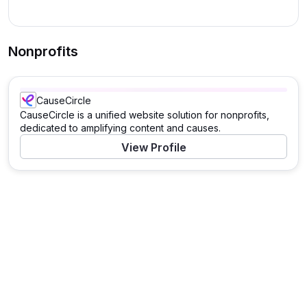
Nonprofits
CauseCircle
CauseCircle is a unified website solution for nonprofits,
dedicated to amplifying content and causes.
View Profile