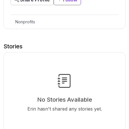
Nonprofits
Stories
No Stories Available
Erin hasn't shared any stories yet.