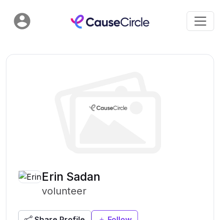
Erin Sadan
volunteer
Share Profile
Follow