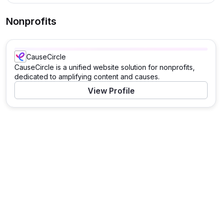
Nonprofits
CauseCircle
CauseCircle is a unified website solution for nonprofits,
dedicated to amplifying content and causes.
View Profile