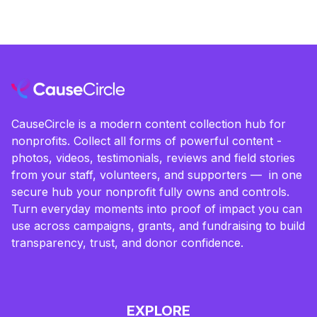
CauseCircle is a modern content collection hub for
nonprofits. Collect all forms of powerful content -
photos, videos, testimonials, reviews and field stories
from your staff, volunteers, and supporters — in one
secure hub your nonprofit fully owns and controls.
Turn everyday moments into proof of impact you can
use across campaigns, grants, and fundraising to build
transparency, trust, and donor confidence.
EXPLORE