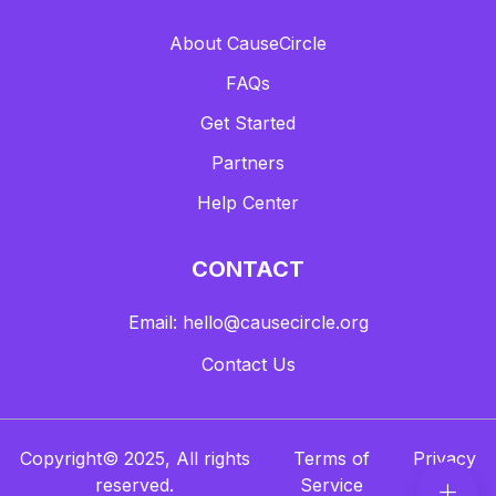
About CauseCircle
FAQs
Get Started
Partners
Help Center
CONTACT
Email: hello@causecircle.org
Contact Us
Copyright© 2025, All rights
Terms of
Privacy
reserved.
Service
Policy