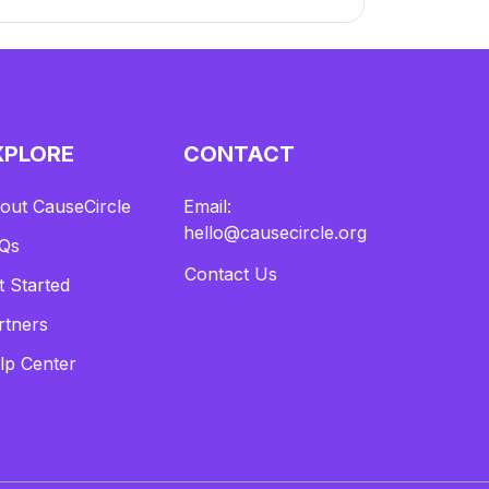
XPLORE
CONTACT
out CauseCircle
Email:
hello@causecircle.org
Qs
Contact Us
t Started
rtners
lp Center