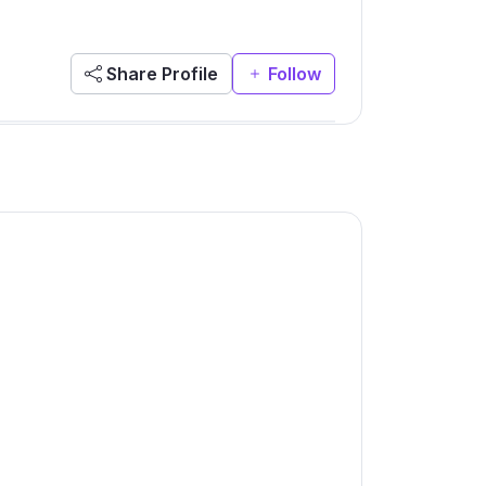
Share Profile
Follow