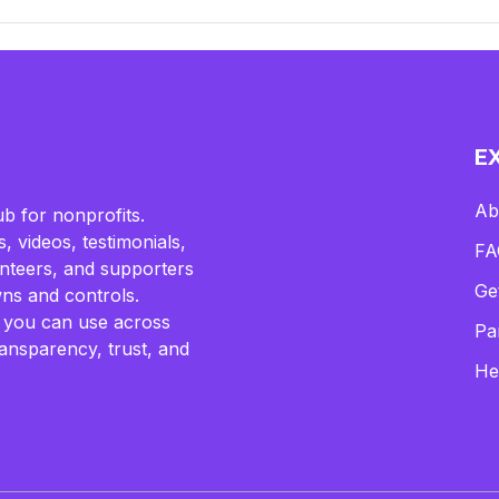
E
Ab
b for nonprofits.
, videos, testimonials,
FA
lunteers, and supporters
Ge
ns and controls.
 you can use across
Pa
ransparency, trust, and
He