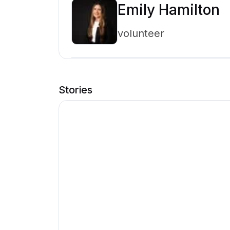
Emily Hamilton
volunteer
Stories