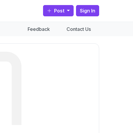
Post
Sign In
Feedback
Contact Us