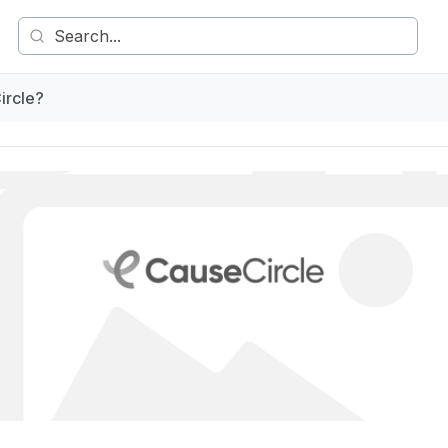
ircle?