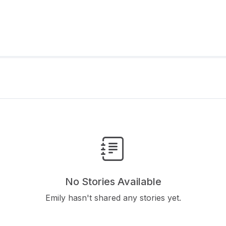
No Stories Available
Emily hasn't shared any stories yet.