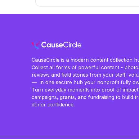
CauseCircle is a modern content collection hu
Collect all forms of powerful content - photos
reviews and field stories from your staff, vo
— in one secure hub your nonprofit fully ow
Turn everyday moments into proof of impact
campaigns, grants, and fundraising to build t
donor confidence.