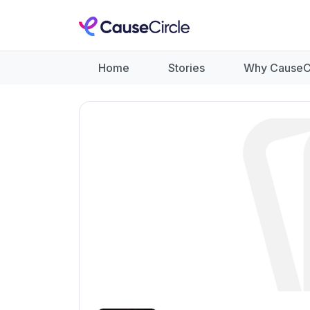
Home
Stories
Why CauseC