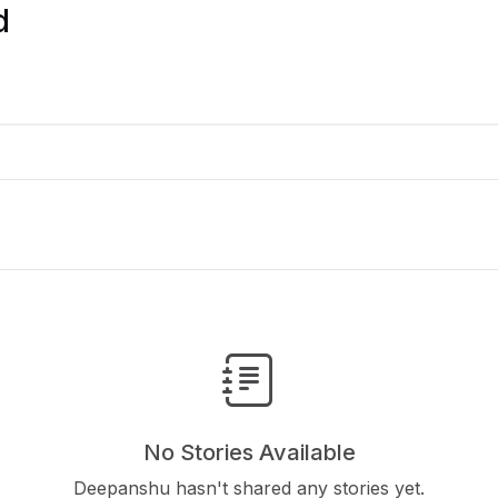
d
No Stories Available
Deepanshu hasn't shared any stories yet.