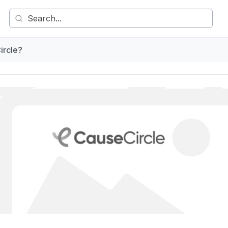
ircle?