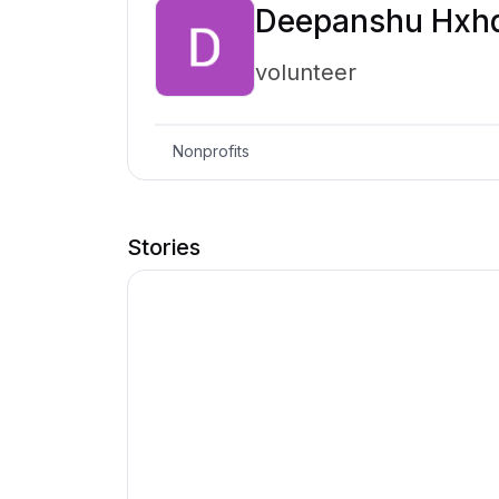
Deepanshu Hxh
volunteer
Nonprofits
Stories