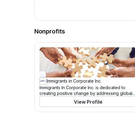
Nonprofits
Immigrants in Corporate Inc.
Immigrants In Corporate Inc. is dedicated to
creating positive change by addressing global
and community needs. Through a variety of
View Profile
programs and initiatives, this organization works
tirelessly to support those in need and to tackle
pressing challenges. With a mission to drive
significant impact, Immigrants In Corporate Inc.
leverages resources, partnerships, and the
power of community to enact meaningful