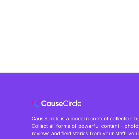
change. Learn more about their work and how
you can contribute by visiting their website.
CauseCircle is a modern content collection hu
Collect all forms of powerful content - photos
reviews and field stories from your staff, vo