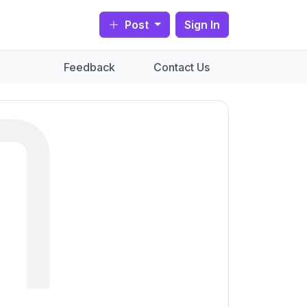
Post
Sign In
Feedback
Contact Us