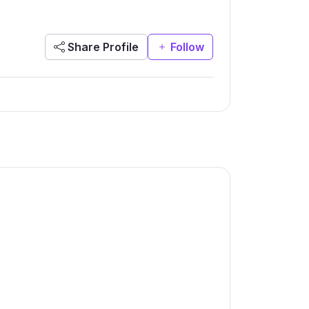
Share Profile
Follow