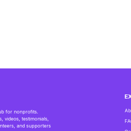
E
Ab
b for nonprofits.
, videos, testimonials,
FA
lunteers, and supporters