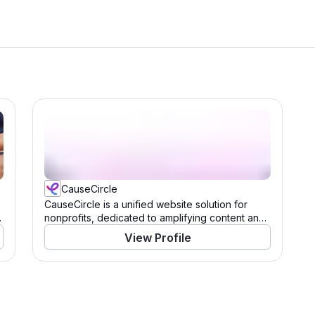
CauseCircle
CauseCircle is a unified website solution for
nonprofits, dedicated to amplifying content and
causes.
View Profile