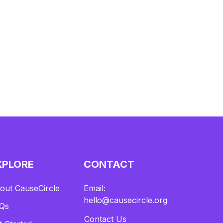
XPLORE
CONTACT
out CauseCircle
Email:
hello@causecircle.org
Qs
Contact Us