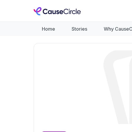
Home
Stories
Why CauseC