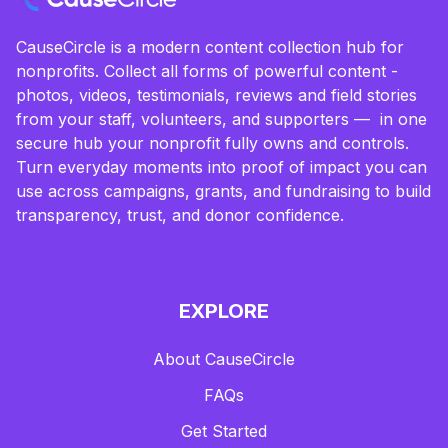
CauseCircle is a modern content collection hub for
nonprofits. Collect all forms of powerful content -
photos, videos, testimonials, reviews and field stories
from your staff, volunteers, and supporters — in one
secure hub your nonprofit fully owns and controls.
Turn everyday moments into proof of impact you can
use across campaigns, grants, and fundraising to build
transparency, trust, and donor confidence.
EXPLORE
About CauseCircle
FAQs
Get Started