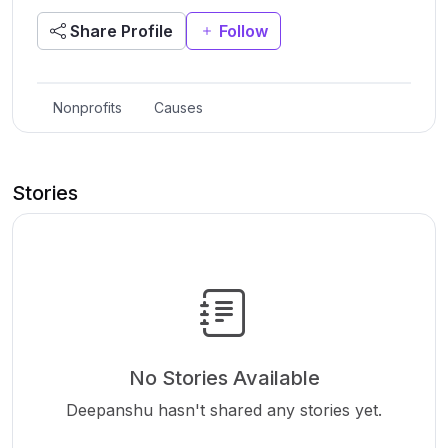
Share Profile
Follow
Nonprofits
Causes
Stories
No Stories Available
Deepanshu hasn't shared any stories yet.