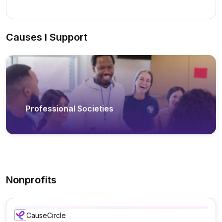
Causes I Support
Professional Societies
Nonprofits
CauseCircle