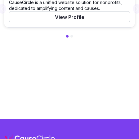
CauseCircle is a unified website solution for nonprofits,
dedicated to amplifying content and causes.
Previous
View Profile