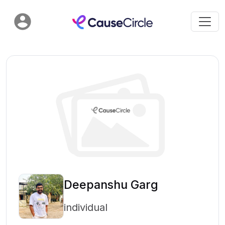
Deepanshu Garg
individual