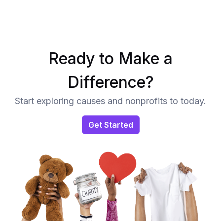
Ready to Make a
Difference?
Start exploring causes and nonprofits to today.
Get Started