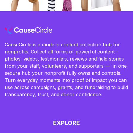
CauseCircle is a modern content collection hub for
nonprofits. Collect all forms of powerful content -
photos, videos, testimonials, reviews and field stories
from your staff, volunteers, and supporters — in one
secure hub your nonprofit fully owns and controls.
Turn everyday moments into proof of impact you can
use across campaigns, grants, and fundraising to build
transparency, trust, and donor confidence.
EXPLORE