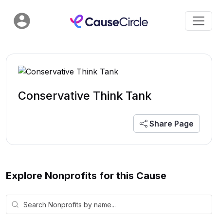
Conservative Think Tank
Share Page
Explore Nonprofits for this Cause