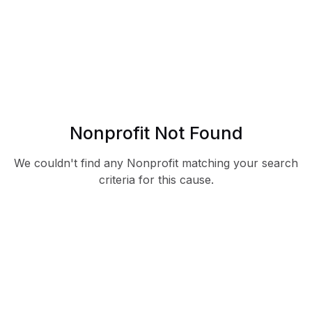
Nonprofit Not Found
We couldn't find any Nonprofit matching your search
criteria for this cause.