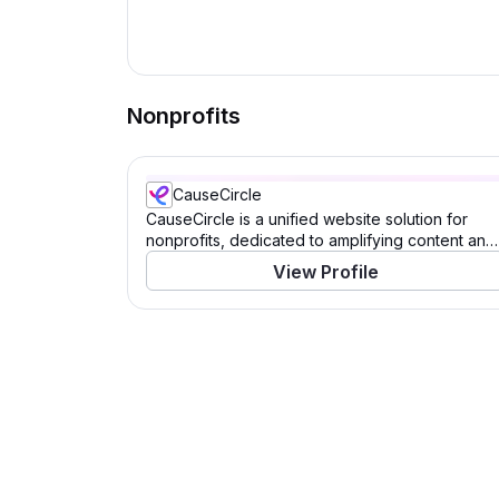
Nonprofits
CauseCircle
CauseCircle is a unified website solution for
nonprofits, dedicated to amplifying content and
causes.
View Profile