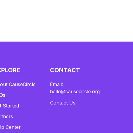
XPLORE
CONTACT
out CauseCircle
Email:
hello@causecircle.org
Qs
Contact Us
t Started
rtners
lp Center