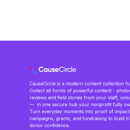
CauseCircle is a modern content collection hu
Collect all forms of powerful content - photos
reviews and field stories from your staff, vo
— in one secure hub your nonprofit fully ow
Turn everyday moments into proof of impact
campaigns, grants, and fundraising to build t
donor confidence.