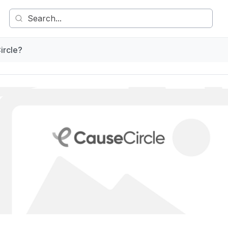
ircle?