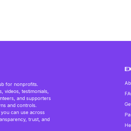
E
Ab
b for nonprofits.
, videos, testimonials,
FA
lunteers, and supporters
Ge
ns and controls.
 you can use across
Pa
ransparency, trust, and
He