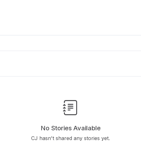
No Stories Available
CJ hasn't shared any stories yet.