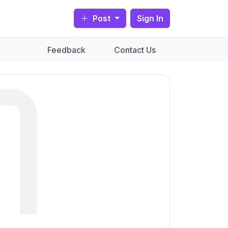
Post
Sign In
Feedback
Contact Us