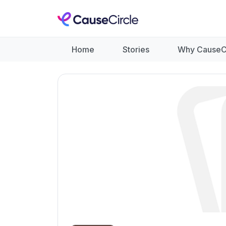
Home
Stories
Why CauseC