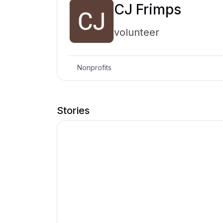
CJ Frimps
volunteer
Nonprofits
Stories