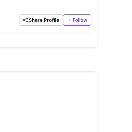
Share Profile
Follow