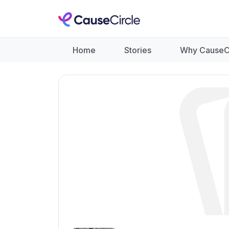
Home
Stories
Why CauseC