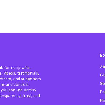
E
Ab
b for nonprofits.
, videos, testimonials,
FA
lunteers, and supporters
Ge
ns and controls.
 you can use across
Pa
ransparency, trust, and
He