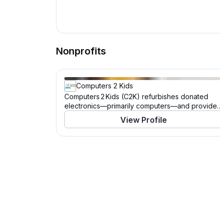
Nonprofits
Computers 2 Kids
Computers 2 Kids (C2K) refurbishes donated
electronics—primarily computers—and provide
them, along with software, training, and lifetime
View Profile
technical support, to children and families in
need, helping bridge the digital divide. It also
offers education and workforce training to the
technologically underserved.