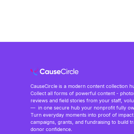
CauseCircle is a modern content collection hu
Collect all forms of powerful content - photos
reviews and field stories from your staff, vo
— in one secure hub your nonprofit fully ow
Turn everyday moments into proof of impact
campaigns, grants, and fundraising to build t
donor confidence.