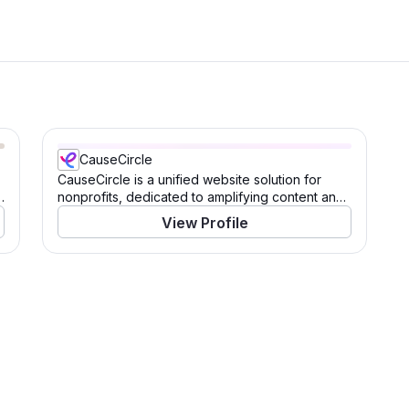
CauseCircle
CauseCircle is a unified website solution for
s
nonprofits, dedicated to amplifying content and
causes.
View Profile