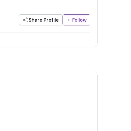
Share Profile
Follow