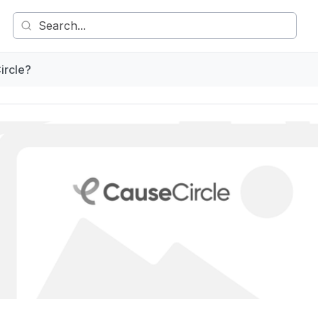
ircle?