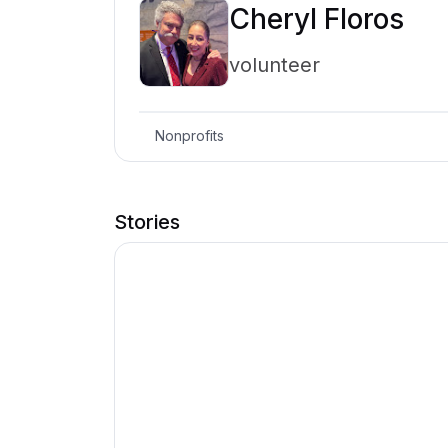
Cheryl Floros
volunteer
Nonprofits
Stories