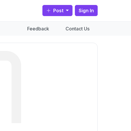
Post
Sign In
Feedback
Contact Us