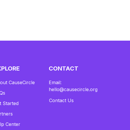
XPLORE
CONTACT
out CauseCircle
Email:
hello@causecircle.org
Qs
Contact Us
t Started
rtners
lp Center