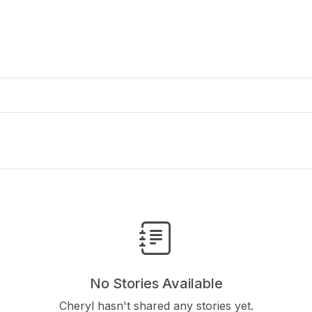
No Stories Available
Cheryl hasn't shared any stories yet.