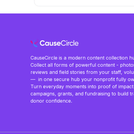
CauseCircle is a modern content collection hu
Collect all forms of powerful content - photos
reviews and field stories from your staff, vo
— in one secure hub your nonprofit fully ow
Turn everyday moments into proof of impact
campaigns, grants, and fundraising to build t
donor confidence.