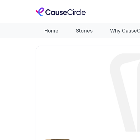
Home
Stories
Why CauseC