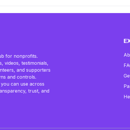
E
Ab
b for nonprofits.
, videos, testimonials,
FA
lunteers, and supporters
Ge
ns and controls.
 you can use across
Pa
ransparency, trust, and
He