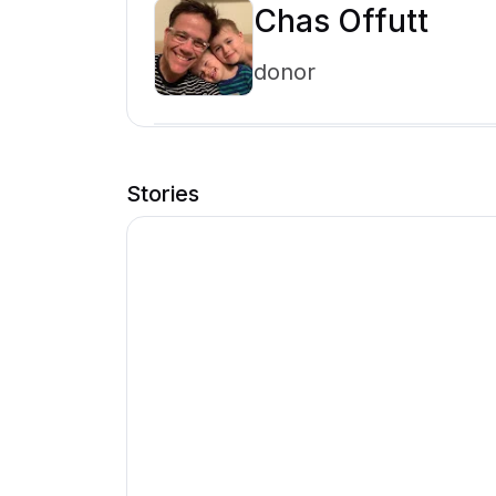
Chas Offutt
donor
Stories