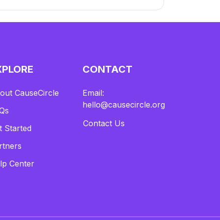
XPLORE
CONTACT
out CauseCircle
Email:
hello@causecircle.org
Qs
Contact Us
t Started
rtners
lp Center