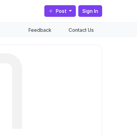
Post
Sign In
Feedback
Contact Us