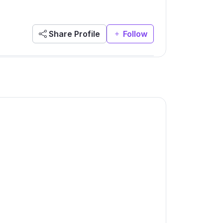
Share Profile
Follow