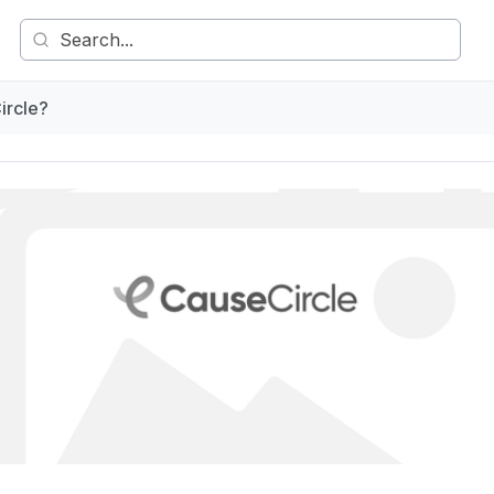
ircle?