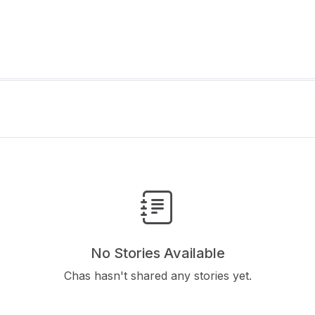
No Stories Available
Chas hasn't shared any stories yet.