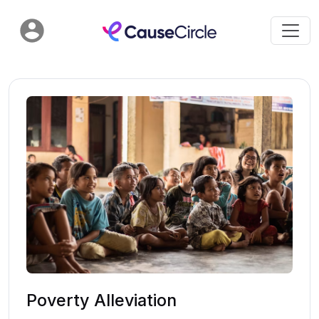
Poverty Alleviation