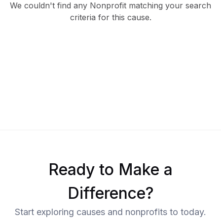
We couldn't find any Nonprofit matching your search
criteria for this cause.
Ready to Make a
Difference?
Start exploring causes and nonprofits to today.