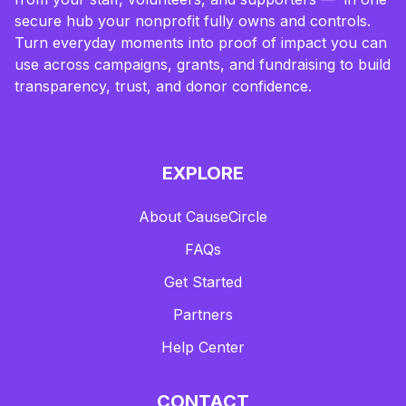
secure hub your nonprofit fully owns and controls.
Turn everyday moments into proof of impact you can
use across campaigns, grants, and fundraising to build
transparency, trust, and donor confidence.
EXPLORE
About CauseCircle
FAQs
Get Started
Partners
Help Center
CONTACT