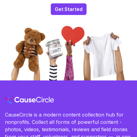
Get Started
CauseCircle is a modern content collection hub for
nonprofits. Collect all forms of powerful content -
photos, videos, testimonials, reviews and field stories
from your staff, volunteers, and supporters — in one