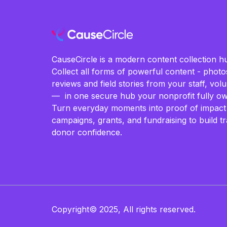
CauseCircle is a modern content collection hu
Collect all forms of powerful content - photos
reviews and field stories from your staff, vo
— in one secure hub your nonprofit fully ow
Turn everyday moments into proof of impact
campaigns, grants, and fundraising to build t
donor confidence.
Copyright© 2025, All rights reserved.