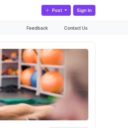
Post
Sign In
Feedback
Contact Us