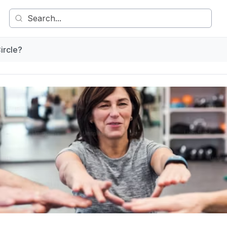
ircle?