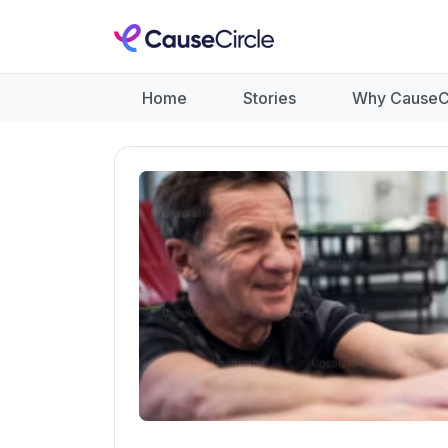
Home
Stories
Why CauseC