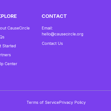
XPLORE
CONTACT
out CauseCircle
Email:
hello@causecircle.org
Qs
Contact Us
t Started
rtners
lp Center
Terms of Service
Privacy Policy