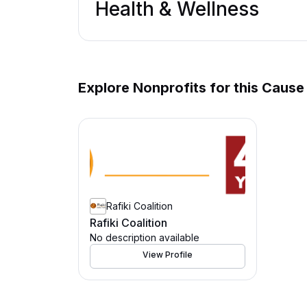
Health & Wellness
Explore Nonprofits for this Cause
Rafiki Coalition
Rafiki Coalition
No description available
View Profile