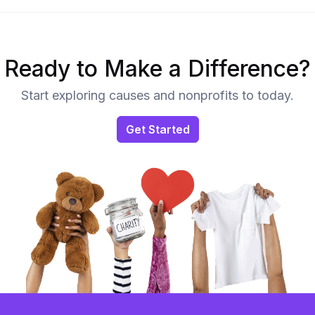
Ready to Make a Difference?
Start exploring causes and nonprofits to today.
Get Started