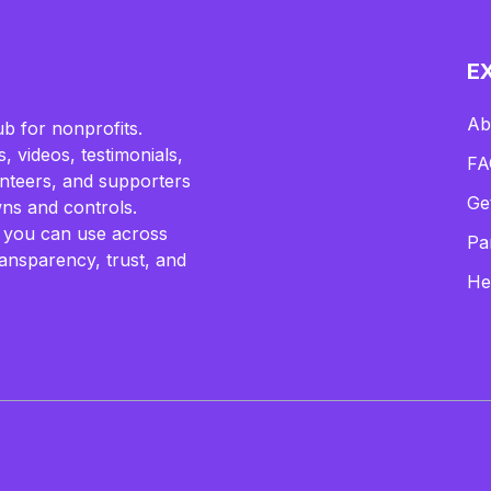
E
Ab
b for nonprofits.
, videos, testimonials,
FA
lunteers, and supporters
Ge
ns and controls.
 you can use across
Pa
ransparency, trust, and
He