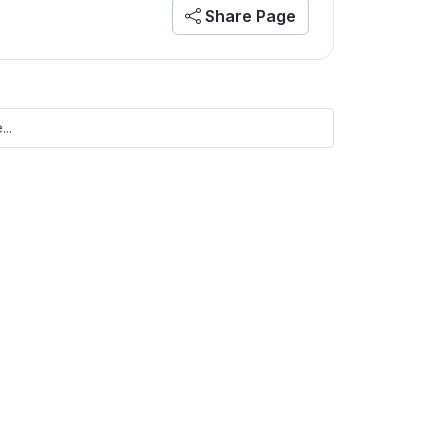
Share Page