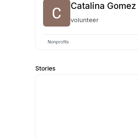
Catalina Gomez
volunteer
Nonprofits
Stories