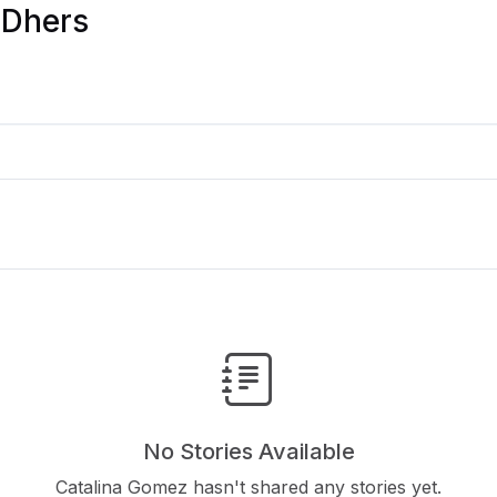
 Dhers
No Stories Available
Catalina Gomez hasn't shared any stories yet.