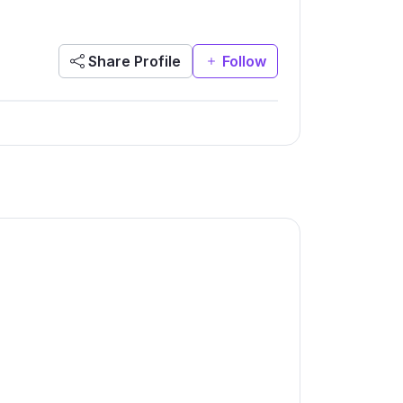
Share Profile
Follow