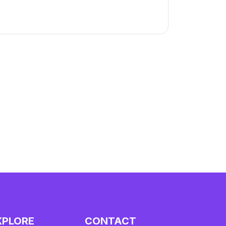
XPLORE
CONTACT