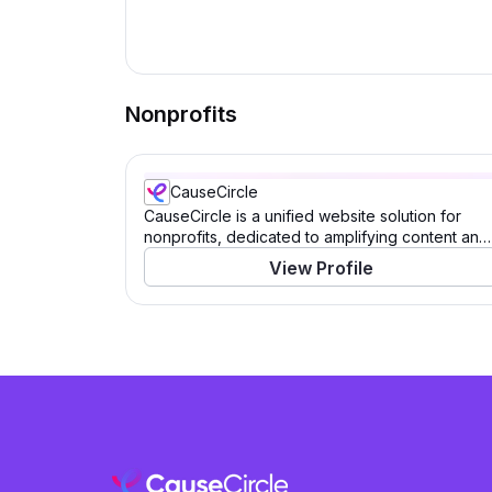
Nonprofits
CauseCircle
CauseCircle is a unified website solution for
nonprofits, dedicated to amplifying content and
causes.
View Profile