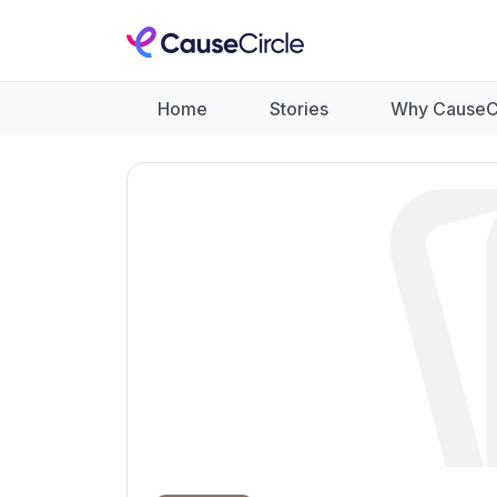
Home
Stories
Why CauseC