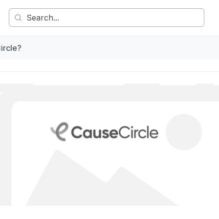
ircle?