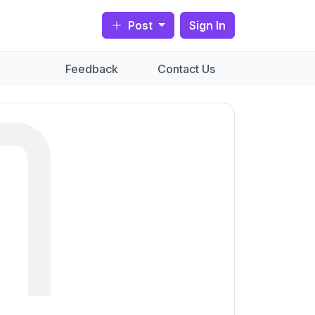
Post
Sign In
Feedback
Contact Us