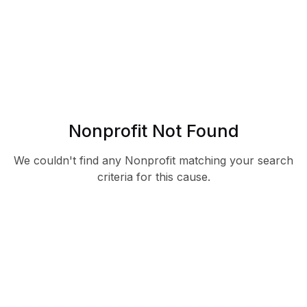
Nonprofit Not Found
We couldn't find any Nonprofit matching your search
criteria for this cause.