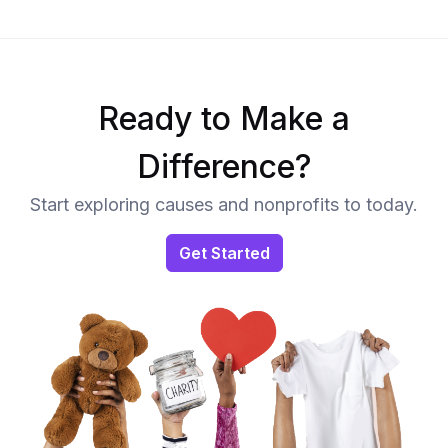
Ready to Make a
Difference?
Start exploring causes and nonprofits to today.
Get Started