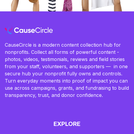
CauseCircle is a modern content collection hub for
nonprofits. Collect all forms of powerful content -
photos, videos, testimonials, reviews and field stories
from your staff, volunteers, and supporters — in one
secure hub your nonprofit fully owns and controls.
Turn everyday moments into proof of impact you can
use across campaigns, grants, and fundraising to build
transparency, trust, and donor confidence.
EXPLORE