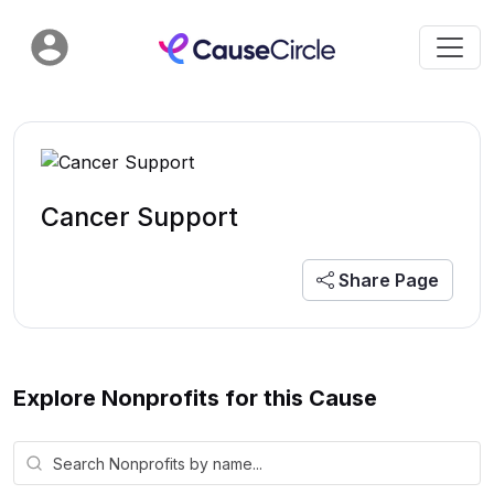
Cancer Support
Share Page
Explore Nonprofits for this Cause