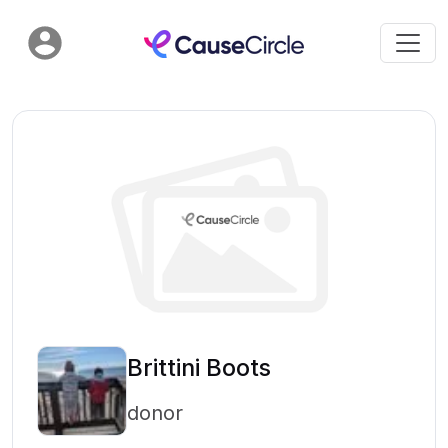
Brittini Boots
donor