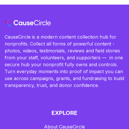
CauseCircle is a modern content collection hub for
nonprofits. Collect all forms of powerful content -
photos, videos, testimonials, reviews and field stories
from your staff, volunteers, and supporters — in one
secure hub your nonprofit fully owns and controls.
Turn everyday moments into proof of impact you can
use across campaigns, grants, and fundraising to build
transparency, trust, and donor confidence.
EXPLORE
About CauseCircle