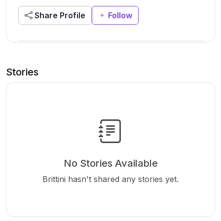
Share Profile
Follow
Stories
No Stories Available
Brittini hasn't shared any stories yet.