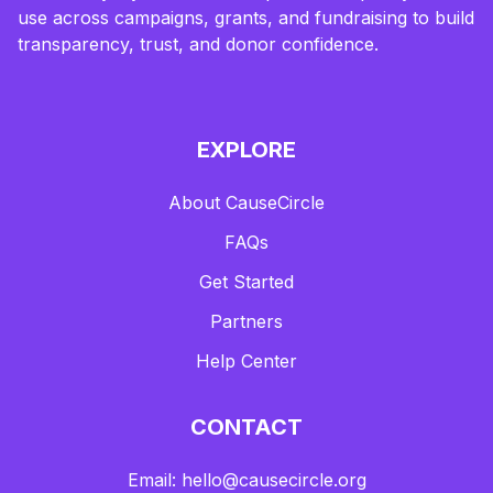
use across campaigns, grants, and fundraising to build
transparency, trust, and donor confidence.
EXPLORE
About CauseCircle
FAQs
Get Started
Partners
Help Center
CONTACT
Email: hello@causecircle.org