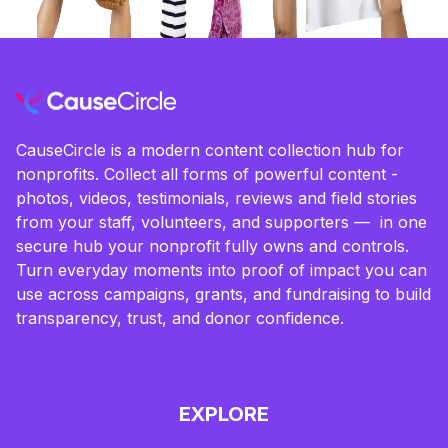
CauseCircle is a modern content collection hub for
nonprofits. Collect all forms of powerful content -
photos, videos, testimonials, reviews and field stories
from your staff, volunteers, and supporters — in one
secure hub your nonprofit fully owns and controls.
Turn everyday moments into proof of impact you can
use across campaigns, grants, and fundraising to build
transparency, trust, and donor confidence.
EXPLORE