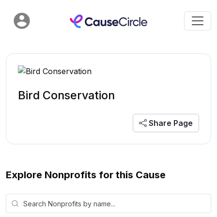
Bird Conservation
Share Page
Explore Nonprofits for this Cause