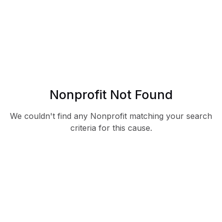
Nonprofit Not Found
We couldn't find any Nonprofit matching your search
criteria for this cause.