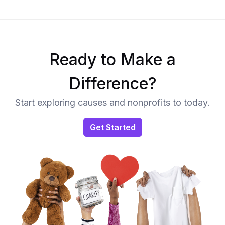
Ready to Make a
Difference?
Start exploring causes and nonprofits to today.
Get Started