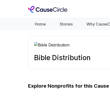
Home
Stories
Why CauseC
Bible Distribution
Explore Nonprofits for this Cause