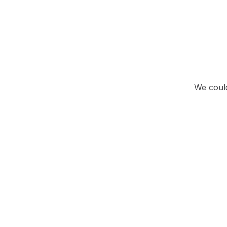
We could