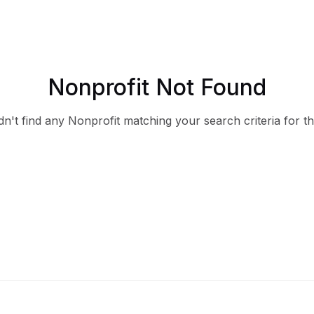
Nonprofit Not Found
n't find any Nonprofit matching your search criteria for th