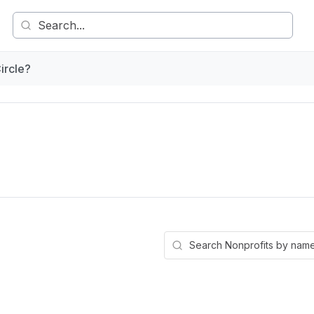
ircle?