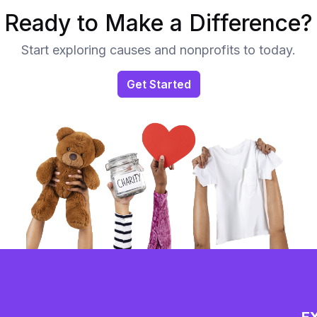
Ready to Make a Difference?
Start exploring causes and nonprofits to today.
Get Started