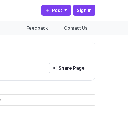
Post
Sign In
Feedback
Contact Us
Share Page