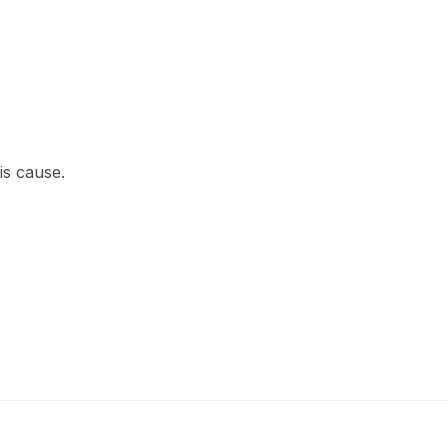
is cause.