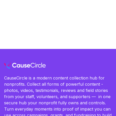
CauseCircle is a modern content collection hub for
nonprofits. Collect all forms of powerful content -
photos, videos, testimonials, reviews and field stories
from your staff, volunteers, and supporters — in one
secure hub your nonprofit fully owns and controls.
Turn everyday moments into proof of impact you can
use across campaigns, grants, and fundraising to build