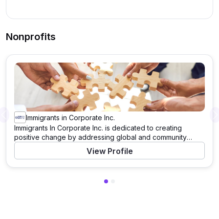
Nonprofits
Immigrants in Corporate Inc.
Previous
Immigrants In Corporate Inc. is dedicated to creating
positive change by addressing global and community
needs. Through a variety of programs and initiatives, this
View Profile
organization works tirelessly to support those in need and
to tackle pressing challenges. With a mission to drive
significant impact, Immigrants In Corporate Inc. leverages
resources, partnerships, and the power of community to
enact meaningful change. Learn more about their work and
how you can contribute by visiting their website.