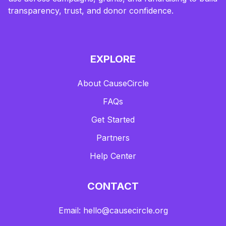
transparency, trust, and donor confidence.
EXPLORE
About CauseCircle
FAQs
Get Started
Partners
Help Center
CONTACT
Email: hello@causecircle.org