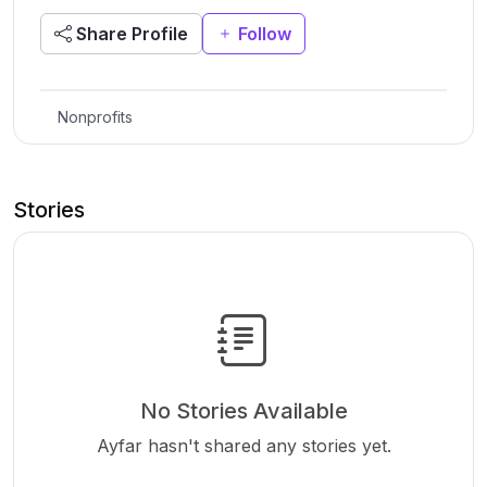
Share Profile
Follow
Nonprofits
Stories
No Stories Available
Ayfar hasn't shared any stories yet.