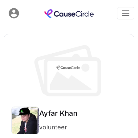
Ayfar Khan
volunteer