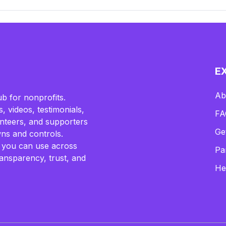
E
Ab
b for nonprofits.
, videos, testimonials,
FA
lunteers, and supporters
Ge
ns and controls.
 you can use across
Pa
ransparency, trust, and
He