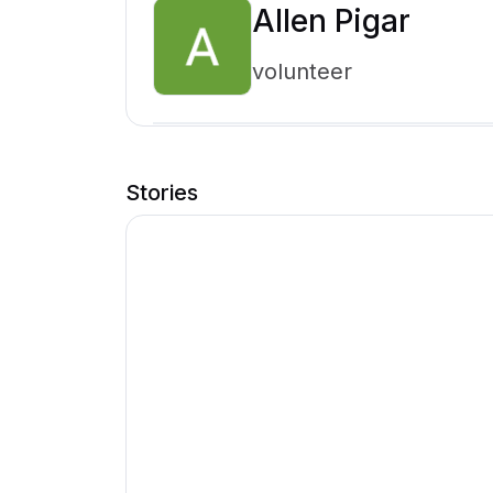
Allen Pigar
volunteer
Stories