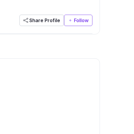
Share Profile
Follow