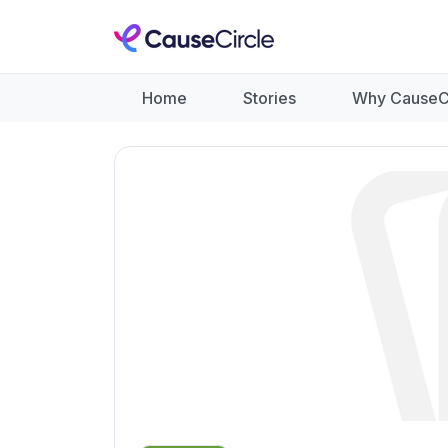
Home
Stories
Why CauseC