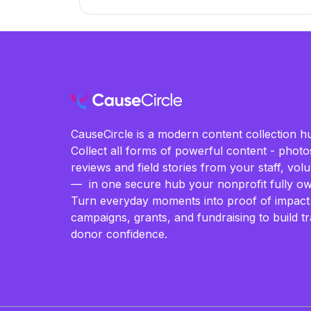
CauseCircle is a modern content collection hu
Collect all forms of powerful content - photos
reviews and field stories from your staff, vo
— in one secure hub your nonprofit fully ow
Turn everyday moments into proof of impact
campaigns, grants, and fundraising to build t
donor confidence.