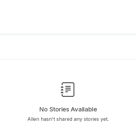
No Stories Available
Allen hasn't shared any stories yet.