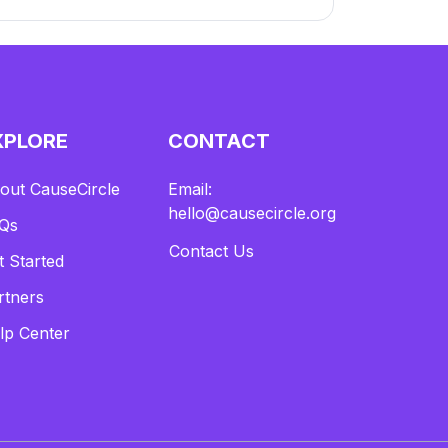
XPLORE
CONTACT
out CauseCircle
Email:
hello@causecircle.org
Qs
Contact Us
t Started
rtners
lp Center