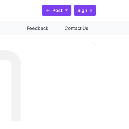
Post
Sign In
Feedback
Contact Us