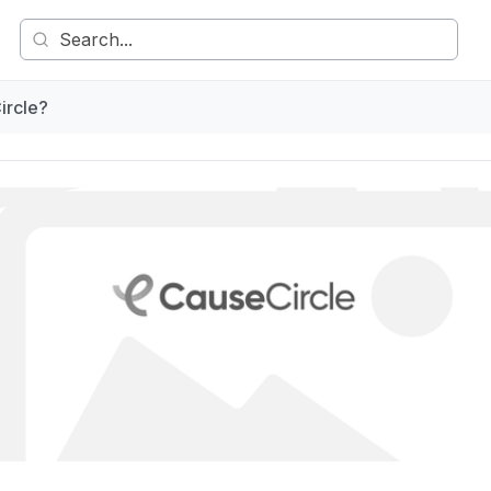
ircle?