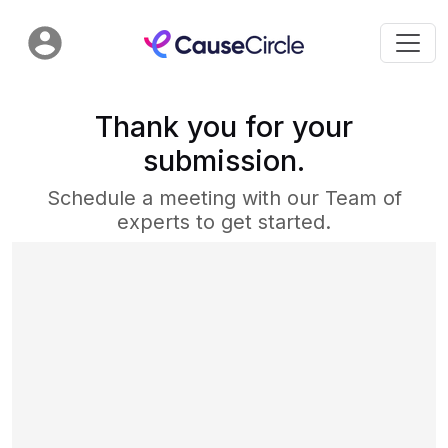
Thank you for your
submission.
Schedule a meeting with our Team of
experts to get started.