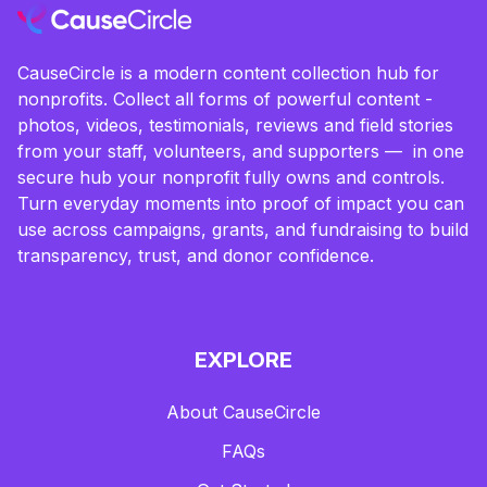
CauseCircle is a modern content collection hub for
nonprofits. Collect all forms of powerful content -
photos, videos, testimonials, reviews and field stories
from your staff, volunteers, and supporters — in one
secure hub your nonprofit fully owns and controls.
Turn everyday moments into proof of impact you can
use across campaigns, grants, and fundraising to build
transparency, trust, and donor confidence.
EXPLORE
About CauseCircle
FAQs